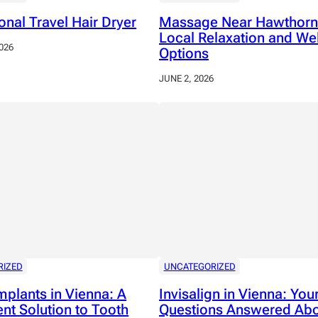
onal Travel Hair Dryer
Massage Near Hawthorn
Local Relaxation and We
026
Options
JUNE 2, 2026
RIZED
UNCATEGORIZED
mplants in Vienna: A
Invisalign in Vienna: You
nt Solution to Tooth
Questions Answered Abo