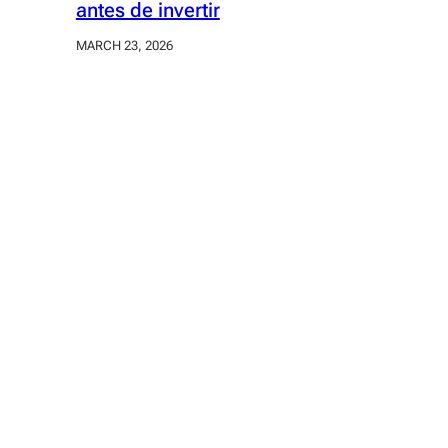
antes de invertir
MARCH 23, 2026