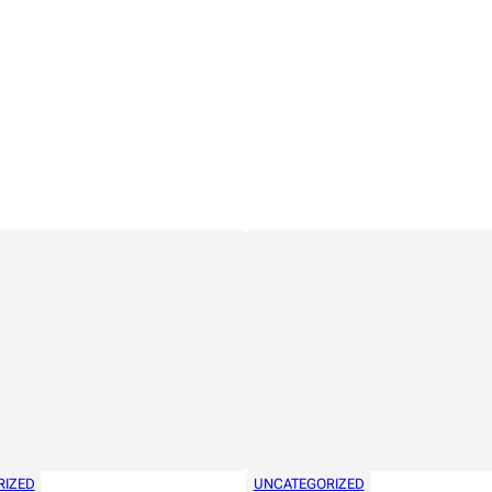
RIZED
UNCATEGORIZED