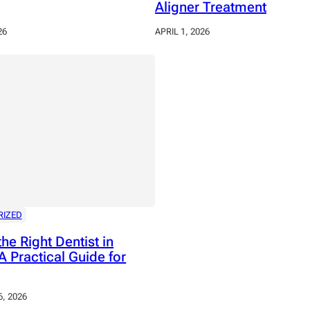
Aligner Treatment
26
APRIL 1, 2026
RIZED
the Right Dentist in
A Practical Guide for
, 2026