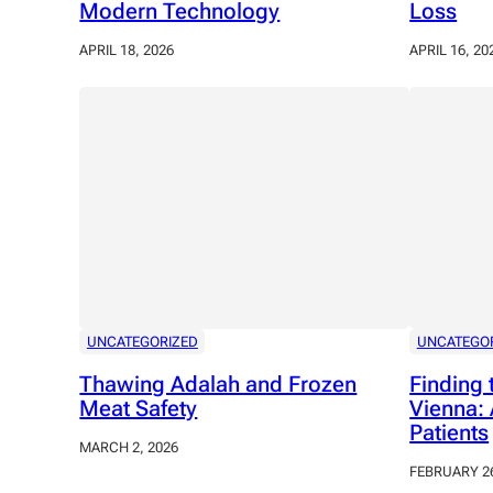
Modern Technology
Loss
APRIL 18, 2026
APRIL 16, 20
UNCATEGORIZED
UNCATEGO
Thawing Adalah and Frozen
Finding 
Meat Safety
Vienna: 
Patients
MARCH 2, 2026
FEBRUARY 26