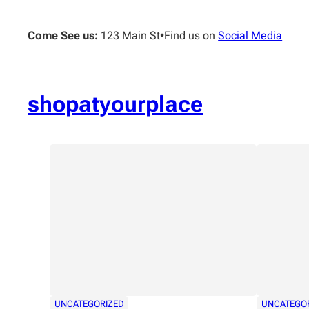
Skip
to
Come See us:
123 Main St
•
Find us on
Social Media
content
shopatyourplace
UNCATEGORIZED
UNCATEGO