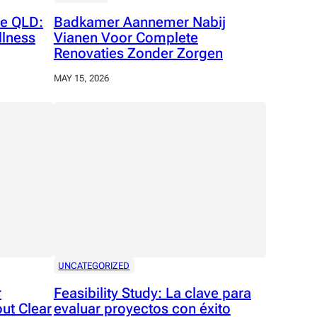
e QLD:
Badkamer Aannemer Nabij
llness
Vianen Voor Complete
Renovaties Zonder Zorgen
MAY 15, 2026
UNCATEGORIZED
r
Feasibility Study: La clave para
ut Clear
evaluar proyectos con éxito