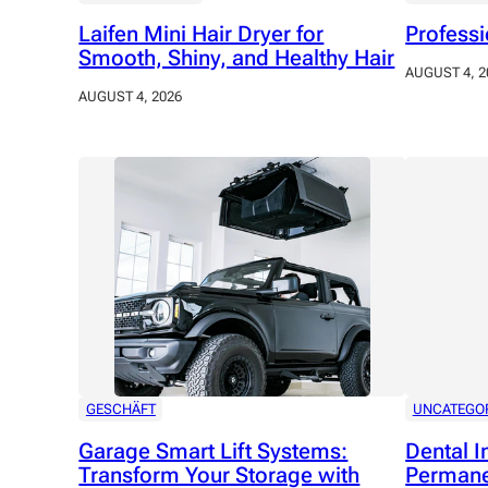
Laifen Mini Hair Dryer for
Professi
Smooth, Shiny, and Healthy Hair
AUGUST 4, 2
AUGUST 4, 2026
GESCHÄFT
UNCATEGO
Garage Smart Lift Systems:
Dental I
Transform Your Storage with
Permane