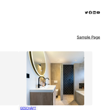
Twitter
Facebook
LinkedIn
YouTub
Sample Page
GESCHÄFT