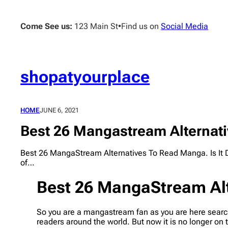
Skip
to
Come See us:
123 Main St
•
Find us on
Social Media
content
shopatyourplace
HOME
JUNE 6, 2021
Best 26 Mangastream Alternati
Best 26 MangaStream Alternatives To Read Manga. Is It 
of…
Best 26 MangaStream Alt
So you are a mangastream fan as you are here search
readers around the world. But now it is no longer on 