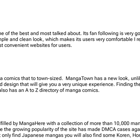
f the best and most talked about. Its fan following is very goo
mple and clean look, which makes its users very comfortable I re
t convenient websites for users.
 comics that to town-sized. MangaTown has a new look, unlike
 design that will give you a very unique experience. Finding th
 also has an A to Z directory of manga comics.
illed by MangaHere with a collection of more than 10,000 mang
 the growing popularity of the site has made DMCA cases agai
t only find Japanese mangas you will also find some Koren, 