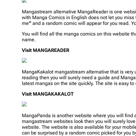
Mangastream alternative MangaReader is one websit
with Manga Comics in English does not let you miss 
me
”
and a random comic will appear for you read. Yo
You will find all the manga comics on this website that
name.
Visit
MANGAREADER
MangaKakalot mangastream alternative that is very u
reading then you will surely need a guide and Manga
latest mangas on the site quickly. The site is easy to 
Visit
MANGAKAKALOT
MangaPanda is another website where you will find 
mangastream websites look then you will surely lov
website. The website is also available for your mobile
can be surprised by a random comic picked for you by 