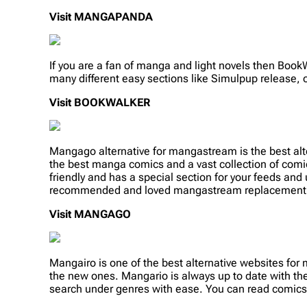
Visit MANGAPANDA
If you are a fan of manga and light novels then Book
many different easy sections like Simulpup release, on
Visit
BOOKWALKER
Mangago alternative for mangastream is the best alt
the best manga comics and a vast collection of comi
friendly and has a special section for your feeds and
recommended and loved mangastream replacement
Visit MANGAGO
Mangairo is one of the best alternative websites fo
the new ones. Mangario is always up to date with the 
search under genres with ease. You can read comics 