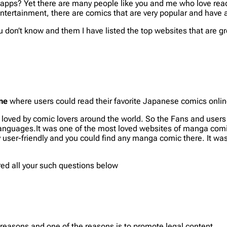
apps? Yet there are many people like you and me who love read
 entertainment, there are comics that are very popular and ha
ou don’t know and them I have listed the top websites that are 
ne
where users could read their favorite Japanese comics online
e loved by comic lovers around the world. So the Fans and use
 languages.It was one of the most loved websites of manga comi
 user-friendly and you could find any manga comic there. It was
red all your such questions below
reasons and one of the reasons is to promote legal content.