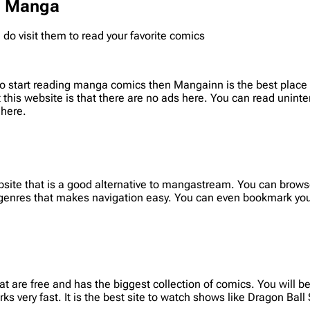
ad Manga
o visit them to read your favorite comics
o start reading manga comics then Mangainn is the best place t
t this website is that there are no ads here. You can read uninte
 here.
site that is a good alternative to mangastream. You can browse
 genres that makes navigation easy. You can even bookmark you
are free and has the biggest collection of comics. You will be 
ks very fast. It is the best site to watch shows like Dragon Ball