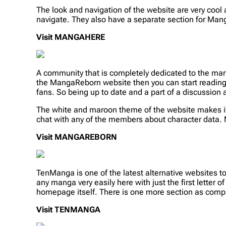
The look and navigation of the website are very cool 
navigate. They also have a separate section for Ma
Visit MANGAHERE
A community that is completely dedicated to the man
the MangaReborn website then you can start reading 
fans. So being up to date and a part of a discussion
The white and maroon theme of the website makes it 
chat with any of the members about character data. 
Visit MANGAREBORN
TenManga is one of the latest alternative websites t
any manga very easily here with just the first letter
homepage itself. There is one more section as comple
Visit TENMANGA