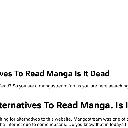
ves To Read Manga Is It Dead
Dead? So you are a mangastream fan as you are here searching 
ernatives To Read Manga. Is 
ing for alternatives to this website. Mangastream was one of 
the internet due to some reasons. Do you know that in today’s t