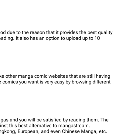
d due to the reason that it provides the best quality
ading. It also has an option to upload up to 10
 other manga comic websites that are still having
e comics you want is very easy by browsing different
as and you will be satisfied by reading them. The
nst this best alternative to mangastream.
Hongkong, European, and even Chinese Manga, etc.