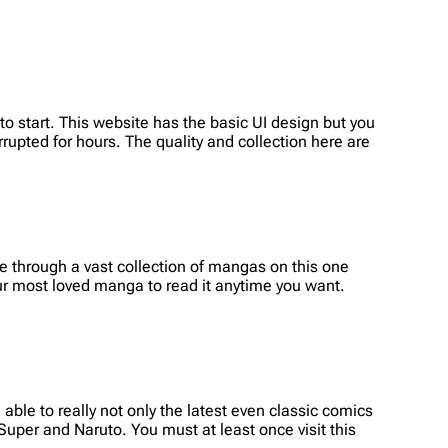
o start. This website has the basic UI design but you
rrupted for hours. The quality and collection here are
 through a vast collection of mangas on this one
r most loved manga to read it anytime you want.
able to really not only the latest even classic comics
 Super and Naruto. You must at least once visit this