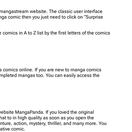
mangastream website. The classic user interface
a comic then you just need to click on “Surprise
omics in A to Z list by the first letters of the comics
ga comics online. If you are new to manga comics
completed mangas too. You can easily access the
bsite MangaPanda. If you loved the original
t to in high quality as soon as you open the
enture, action, mystery, thriller, and many more. You
native comic.