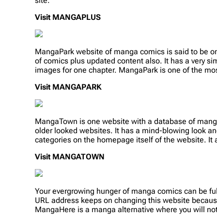
site.
Visit MANGAPLUS
MangaPark website of manga comics is said to be one o
of comics plus updated content also. It has a very si
images for one chapter. MangaPark is one of the mos
Visit MANGAPARK
MangaTown is one website with a database of manga
older looked websites. It has a mind-blowing look and
categories on the homepage itself of the website. It
Visit MANGATOWN
Your evergrowing hunger of manga comics can be fulf
URL address keeps on changing this website because
MangaHere is a manga alternative where you will no