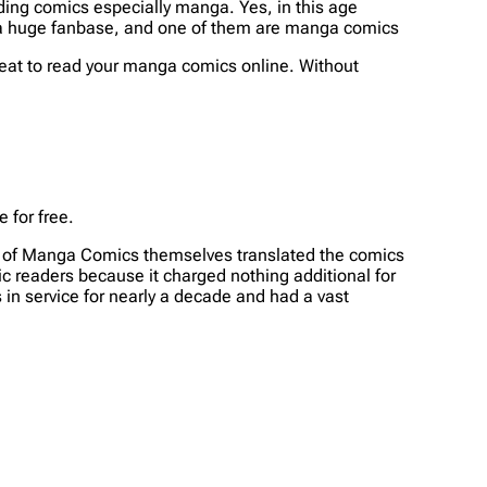
ing comics especially manga. Yes, in this age
ve a huge fanbase, and one of them are manga comics
great to read your manga comics online. Without
 for free.
rs of Manga Comics themselves translated the comics
c readers because it charged nothing additional for
 in service for nearly a decade and had a vast