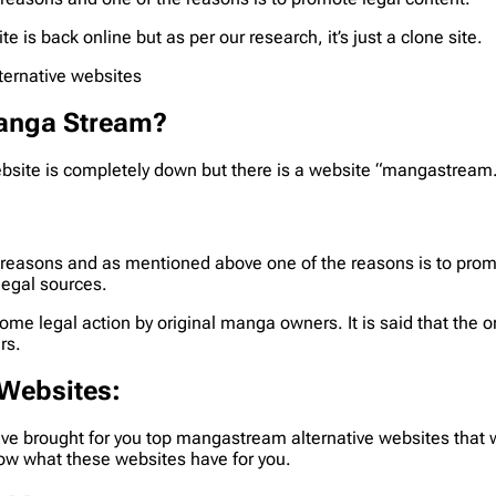
is back online but as per our research, it’s just a clone site.
ternative websites
Manga Stream?
ite is completely down but there is a website “mangastream.cc”, 
 reasons and as mentioned above one of the reasons is to prom
legal sources.
ome legal action by original manga owners. It is said that the
rs.
 Websites
:
e brought for you top mangastream alternative websites that wi
ow what these websites have for you.