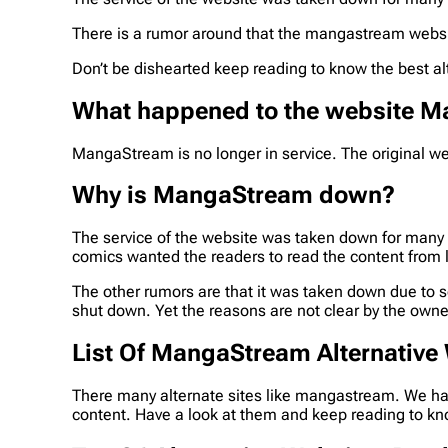
There is a rumor around that the mangastream website 
Don’t be dishearted keep reading to know the best al
What happened to the website 
MangaStream is no longer in service. The original webs
Why is MangaStream down?
The service of the website was taken down for many
comics wanted the readers to read the content from 
The other rumors are that it was taken down due to s
shut down. Yet the reasons are not clear by the owne
List Of MangaStream Alternative
There many alternate sites like mangastream. We hav
content. Have a look at them and keep reading to kn