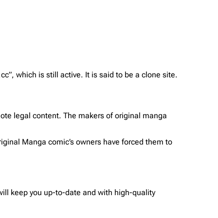
which is still active. It is said to be a clone site.
ote legal content. The makers of original manga
 original Manga comic’s owners have forced them to
ll keep you up-to-date and with high-quality