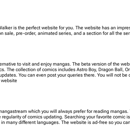
Walker is the perfect website for you. The website has an impr
 sale, pre-order, animated series, and a section for all the ser
ernative to visit and enjoy mangas. The beta version of the we
cs. The collection of comics includes Astro Boy, Dragon Ball, 
 updates. You can even post your queries there. You will not be 
 website
r mangastream which you will always prefer for reading mangas.
regularity of comics updating. Searching your favorite comic is
in many different languages. The website is ad-free so you can