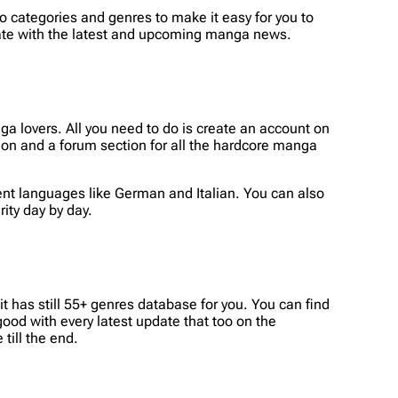
to categories and genres to make it easy for you to
date with the latest and upcoming manga news.
 lovers. All you need to do is create an account on
ion and a forum section for all the hardcore manga
ent languages like German and Italian. You can also
ity day by day.
 has still 55+ genres database for you. You can find
good with every latest update that too on the
till the end.