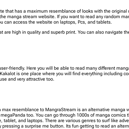
e that has a maximum resemblance of looks with the original 
the manga stream website. If you want to read any random mang
u can access the website on laptops, Pcs, and tablets.
 are high in quality and superb print. You can also navigate the c
ser-friendly. Here you will be able to read many different man
Kakalot is one place where you will find everything including 
use and very attractive too.
a max resemblance to MangraStream is an alternative manga we
e megaPanda too. You can go through 1000s of manga comics tha
, tablet, and laptops. There are various genres to surf like adv
pressing a surprise me button. Its fun getting to read an alter