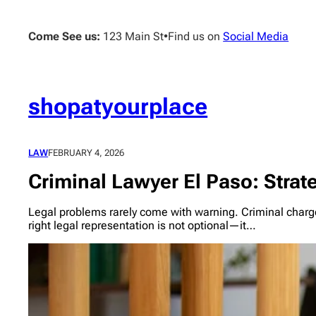
Skip
to
Come See us:
123 Main St
•
Find us on
Social Media
content
shopatyourplace
LAW
FEBRUARY 4, 2026
Criminal Lawyer El Paso: Strat
Legal problems rarely come with warning. Criminal charge
right legal representation is not optional—it…