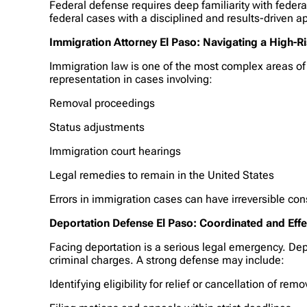
Federal defense requires deep familiarity with fede
federal cases with a disciplined and results-driven a
Immigration Attorney El Paso: Navigating a High-
Immigration law is one of the most complex areas of U
representation in cases involving:
Removal proceedings
Status adjustments
Immigration court hearings
Legal remedies to remain in the United States
Errors in immigration cases can have irreversible co
Deportation Defense El Paso: Coordinated and Eff
Facing deportation is a serious legal emergency. De
criminal charges. A strong defense may include:
Identifying eligibility for relief or cancellation of remo