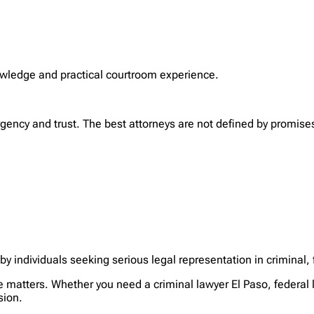
nowledge and practical courtroom experience.
rgency and trust. The best attorneys are not defined by promise
y individuals seeking serious legal representation in criminal,
matters. Whether you need a criminal lawyer El Paso, federal l
sion.