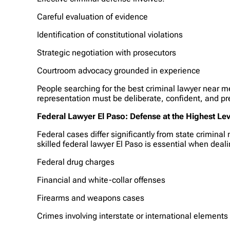
Careful evaluation of evidence
Identification of constitutional violations
Strategic negotiation with prosecutors
Courtroom advocacy grounded in experience
People searching for the best criminal lawyer near me
representation must be deliberate, confident, and pr
Federal Lawyer El Paso: Defense at the Highest Lev
Federal cases differ significantly from state crimina
skilled federal lawyer El Paso is essential when deal
Federal drug charges
Financial and white-collar offenses
Firearms and weapons cases
Crimes involving interstate or international elements