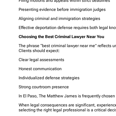
Filing motions and appeals within strict deadlines
Presenting evidence before immigration judges
Aligning criminal and immigration strategies
Effective deportation defense requires both legal k
Choosing the Best Criminal Lawyer Near You
The phrase “best criminal lawyer near me” reflects u
Clients should expect:
Clear legal assessments
Honest communication
Individualized defense strategies
Strong courtroom presence
In El Paso, The Matthew James is frequently chosen b
When legal consequences are significant, experience 
selecting the right legal professional is a critical deci