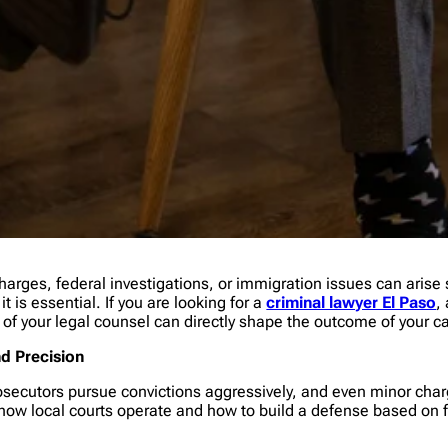
arges, federal investigations, or immigration issues can arise
t is essential. If you are looking for a
criminal lawyer El Paso
,
 of your legal counsel can directly shape the outcome of your c
nd Precision
osecutors pursue convictions aggressively, and even minor char
ow local courts operate and how to build a defense based on fa