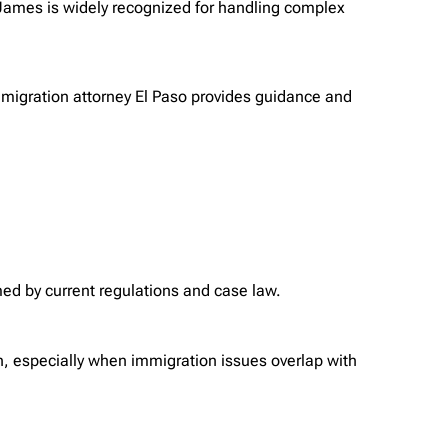
 James is widely recognized for handling complex
 immigration attorney El Paso provides guidance and
med by current regulations and case law.
h, especially when immigration issues overlap with