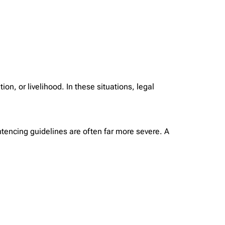
on, or livelihood. In these situations, legal
ntencing guidelines are often far more severe. A