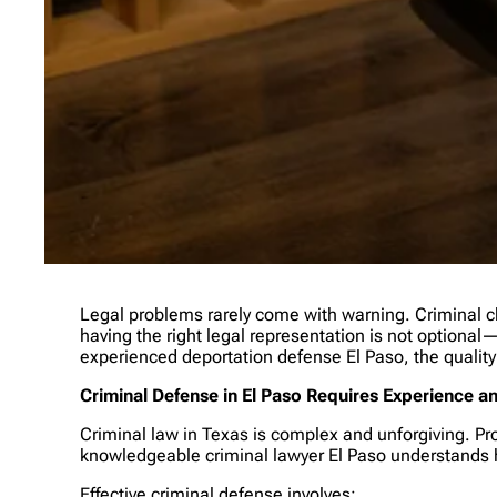
Legal problems rarely come with warning. Criminal ch
having the right legal representation is not optional—i
experienced deportation defense El Paso, the quality
Criminal Defense in El Paso Requires Experience a
Criminal law in Texas is complex and unforgiving. Pr
knowledgeable criminal lawyer El Paso understands h
Effective criminal defense involves: