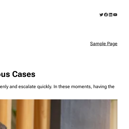
Twitter
Facebook
LinkedIn
YouTub
Sample Page
ious Cases
denly and escalate quickly. In these moments, having the