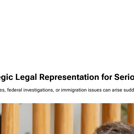
egic Legal Representation for Ser
s, federal investigations, or immigration issues can arise sud