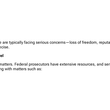
 are typically facing serious concerns—loss of freedom, reputati
ecise.
el
l matters. Federal prosecutors have extensive resources, and se
ing with matters such as: