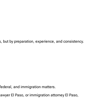
s, but by preparation, experience, and consistency.
 federal, and immigration matters.
awyer El Paso, or immigration attorney El Paso,