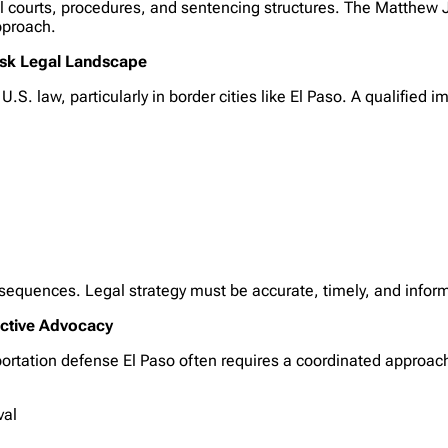
ral courts, procedures, and sentencing structures. The Matthew
pproach.
Risk Legal Landscape
.S. law, particularly in border cities like El Paso. A qualified
nsequences. Legal strategy must be accurate, timely, and infor
ective Advocacy
portation defense El Paso often requires a coordinated approac
val