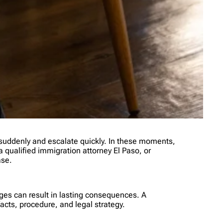
 suddenly and escalate quickly. In these moments,
 a qualified immigration attorney El Paso, or
ase.
ges can result in lasting consequences. A
cts, procedure, and legal strategy.