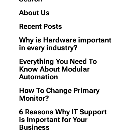
About Us
Recent Posts
Why is Hardware important
in every industry?
Everything You Need To
Know About Modular
Automation
How To Change Primary
Monitor?
6 Reasons Why IT Support
is Important for Your
Business