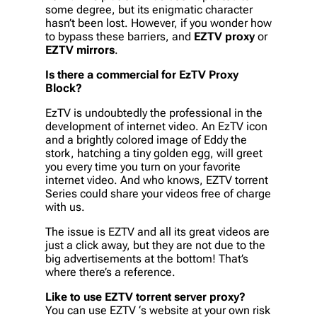
some degree, but its enigmatic character
hasn’t been lost. However, if you wonder how
to bypass these barriers, and
EZTV proxy
or
EZTV mirrors
.
Is there a commercial for EzTV Proxy
Block?
EzTV is undoubtedly the professional in the
development of internet video. An EzTV icon
and a brightly colored image of Eddy the
stork, hatching a tiny golden egg, will greet
you every time you turn on your favorite
internet video. And who knows, EZTV torrent
Series could share your videos free of charge
with us.
The issue is EZTV and all its great videos are
just a click away, but they are not due to the
big advertisements at the bottom! That’s
where there’s a reference.
Like to use EZTV torrent server proxy?
You can use EZTV ‘s website at your own risk