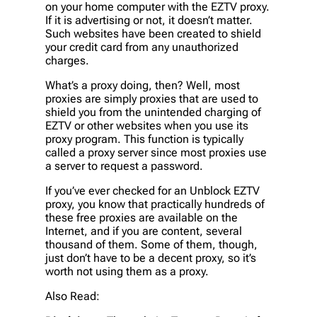
on your home computer with the EZTV proxy.
If it is advertising or not, it doesn’t matter.
Such websites have been created to shield
your credit card from any unauthorized
charges.
What’s a proxy doing, then? Well, most
proxies are simply proxies that are used to
shield you from the unintended charging of
EZTV or other websites when you use its
proxy program. This function is typically
called a proxy server since most proxies use
a server to request a password.
If you’ve ever checked for an Unblock EZTV
proxy, you know that practically hundreds of
these free proxies are available on the
Internet, and if you are content, several
thousand of them. Some of them, though,
just don’t have to be a decent proxy, so it’s
worth not using them as a proxy.
Also Read: