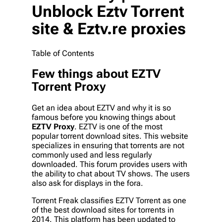
Unblock Eztv Torrent
site & Eztv.re proxies
Table of Contents
Few things about EZTV
Torrent Proxy
Get an idea about EZTV and why it is so
famous before you knowing things about
EZTV Proxy
. EZTV is one of the most
popular torrent download sites. This website
specializes in ensuring that torrents are not
commonly used and less regularly
downloaded. This forum provides users with
the ability to chat about TV shows. The users
also ask for displays in the fora.
Torrent Freak classifies EZTV Torrent as one
of the best download sites for torrents in
2014. This platform has been updated to