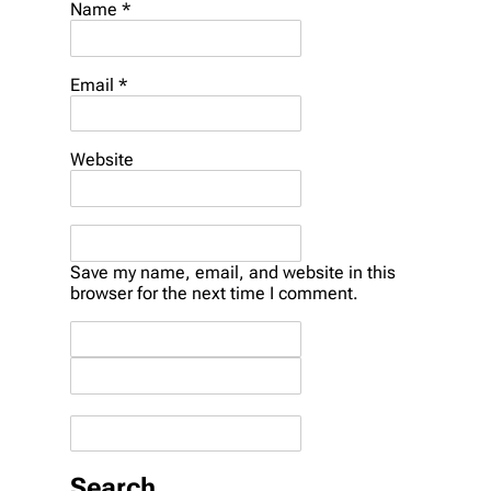
Name *
Email *
Website
Save my name, email, and website in this
browser for the next time I comment.
Search