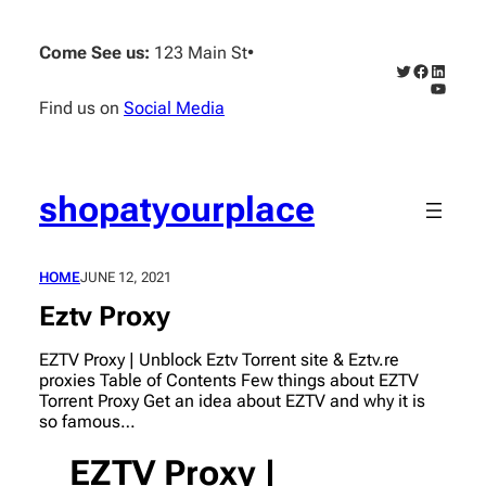
Skip
to
Come See us:
123 Main St
•
content
Twitter
Faceboo
Linked
YouTub
Find us on
Social Media
shopatyourplace
HOME
JUNE 12, 2021
Eztv Proxy
EZTV Proxy | Unblock Eztv Torrent site & Eztv.re
proxies Table of Contents Few things about EZTV
Torrent Proxy Get an idea about EZTV and why it is
so famous…
EZTV Proxy |