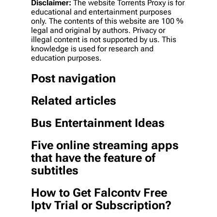
Disclaimer:
The website Torrents Proxy is for
educational and entertainment purposes
only. The contents of this website are 100 %
legal and original by authors. Privacy or
illegal content is not supported by us. This
knowledge is used for research and
education purposes.
Post navigation
Related articles
Bus Entertainment Ideas
Five online streaming apps
that have the feature of
subtitles
How to Get Falcontv Free
Iptv Trial or Subscription?