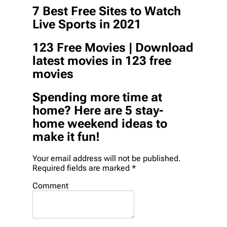
7 Best Free Sites to Watch
Live Sports in 2021
123 Free Movies | Download
latest movies in 123 free
movies
Spending more time at
home? Here are 5 stay-
home weekend ideas to
make it fun!
Your email address will not be published.
Required fields are marked *
Comment