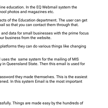
online education. In the EQ Webmail system the
 school photos and magazines etc.
ntacts of the Education department. The user can get
ail so that you can contact them through that.
s and data for small businesses with the prime focus
 your business from the website.
platforms they can do various things like changing
 uses the same system for the mailing of MIS
 in Queensland State. Then this email is used for
 password they made themselves. This is the easiest
ned. In this system Email is the most important
essfully. Things are made easy by the hundreds of