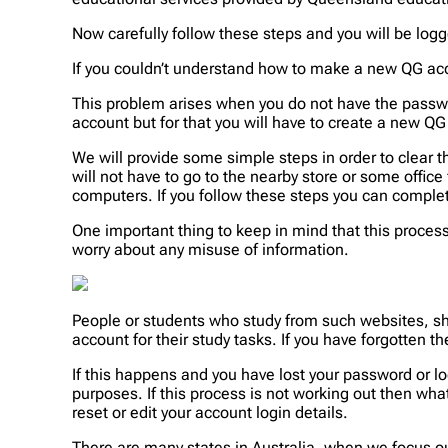
Now carefully follow these steps and you will be log
If you couldn’t understand how to make a new QG acc
This problem arises when you do not have the passwo
account but for that you will have to create a new QG
We will provide some simple steps in order to clear t
will not have to go to the nearby store or some office 
computers. If you follow these steps you can complete
One important thing to keep in mind that this proces
worry about any misuse of information.
People or students who study from such websites, sh
account for their study tasks. If you have forgotten 
If this happens and you have lost your password or log
purposes. If this process is not working out then wha
reset or edit your account login details.
There are many states in Australia, when we focus ou