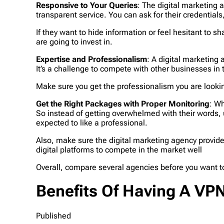
Responsive to Your Queries
: The digital marketing 
transparent service. You can ask for their credential
If they want to hide information or feel hesitant to sh
are going to invest in.
Expertise and Professionalism
: A digital marketing
It’s a challenge to compete with other businesses in
Make sure you get the professionalism you are lookin
Get the Right Packages with Proper Monitoring
: Wh
So instead of getting overwhelmed with their words,
expected to like a professional.
Also, make sure the digital marketing agency provide
digital platforms to compete in the market well
Overall, compare several agencies before you want to
Benefits Of Having A VP
Published