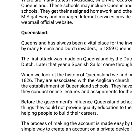
Queensland. These schools may include Queensland p
schools. They get their assigned homework and other
MIS gateway and managed Internet services provide d
webmail official website.
Queensland
:
Queensland has always been a vital place for the in
by many French and Dutch invaders, In 1859 Queensl
The first attack was made on Queensland by the Dutch
Dutch. Later that year a Spanish Sailor came through
When we look at the history of Queensland we find ou
1826. They are associated with the Anglican church,
the establishment of Queensland schools. They have th
they conduct online lectures and assignments for the 
Before the government’s influence Queensland schoo
things they could not provide quality education to 
helping people to build their careers.
The process of making the account is made easy by th
simple way to create an account on a private device 