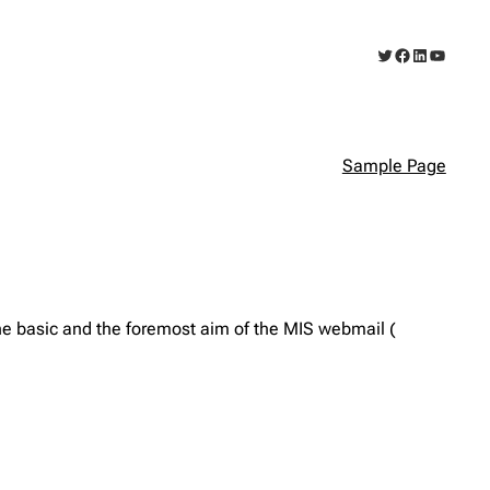
Twitter
Facebook
LinkedIn
YouTub
Sample Page
e basic and the foremost aim of the MIS webmail (