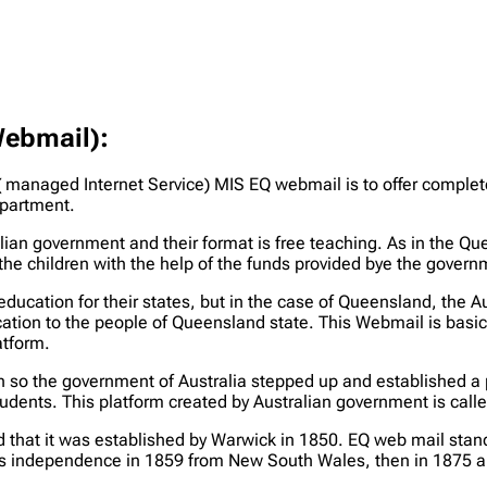
Webmail):
 managed Internet Service) MIS EQ webmail is to offer complete
epartment.
ian government and their format is free teaching. As in the Qu
the children with the help of the funds provided bye the governm
education for their states, but in the case of Queensland, the
ation to the people of Queensland state. This Webmail is basica
atform.
n so the government of Australia stepped up and established a 
tudents. This platform created by Australian government is cal
ind that it was established by Warwick in 1850. EQ web mail st
its independence in 1859 from New South Wales, then in 1875 a