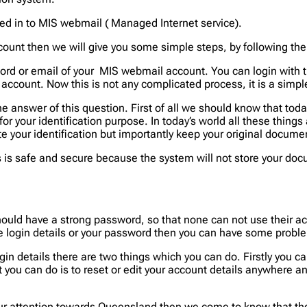
ged in to MIS webmail ( Managed Internet service).
ount then we will give you some simple steps, by following the
rd or email of your MIS webmail account. You can login with t
 account. Now this is not any complicated process, it is a simpl
he answer of this question. First of all we should know that toda
for your identification purpose. In today’s world all these thing
 your identification but importantly keep your original documen
s is safe and secure because the system will not store your doc
ould have a strong password, so that none can not use their a
the login details or your password then you can have some probl
in details there are two things which you can do. Firstly you can
t you can do is to reset or edit your account details anywhere a
r attention towards Queensland then we come to know that there