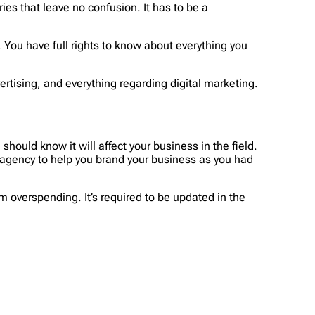
ies that leave no confusion. It has to be a
d. You have full rights to know about everything you
rtising, and everything regarding digital marketing.
hould know it will affect your business in the field.
 agency to help you brand your business as you had
 overspending. It’s required to be updated in the