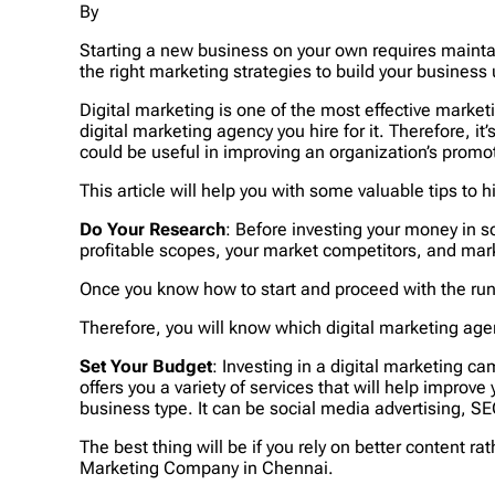
By
Starting a new business on your own requires maintai
the right marketing strategies to build your business 
Digital marketing is one of the most effective marke
digital marketing agency you hire for it. Therefore,
could be useful in improving an organization’s promo
This article will help you with some valuable tips to 
Do Your Research
: Before investing your money in so
profitable scopes, your market competitors, and mark
Once you know how to start and proceed with the run 
Therefore, you will know which digital marketing agenc
Set Your Budget
: Investing in a digital marketing 
offers you a variety of services that will help improv
business type. It can be social media advertising, SE
The best thing will be if you rely on better content ra
Marketing Company in Chennai.