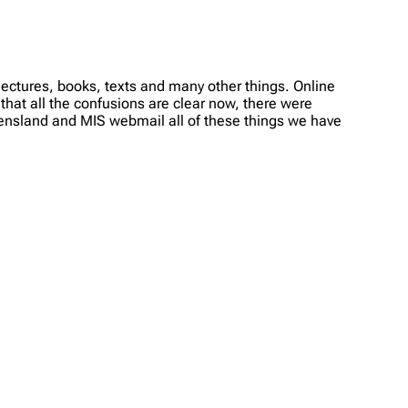
ectures, books, texts and many other things. Online
 that all the confusions are clear now, there were
ueensland and MIS webmail all of these things we have