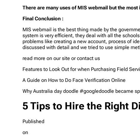
There are many uses of MIS webmail but the most
Final Conclusion :
MIS webmail is the best thing made by the governmen
system is very efficient, they deal with all the scho
problems like creating a new account, process of ide
discussed with detail and we tried to use simple meth
read more on our site or contact us
Features to Look Out for when Purchasing Field Serv
A Guide on How to Do Face Verification Online
Why Australia day doodle #googledoodle became speci
5 Tips to Hire the Right
Published
on