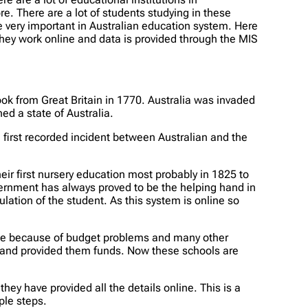
There are a lot of students studying in these
 very important in Australian education system. Here
hey work online and data is provided through the MIS
ok from Great Britain in 1770. Australia was invaded
d a state of Australia.
 first recorded incident between Australian and the
ir first nursery education most probably in 1825 to
vernment has always proved to be the helping hand in
lation of the student. As this system is online so
ime because of budget problems and many other
l and provided them funds. Now these schools are
y have provided all the details online. This is a
ple steps.