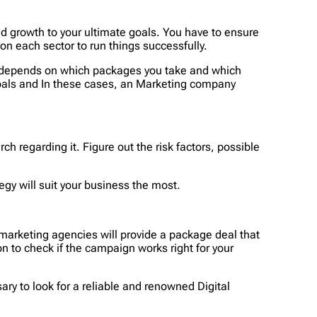
nd growth to your ultimate goals. You have to ensure
 on each sector to run things successfully.
ess depends on which packages you take and which
 goals and In these cases, an Marketing company
ch regarding it. Figure out the risk factors, possible
gy will suit your business the most.
 marketing agencies will provide a package deal that
on to check if the campaign works right for your
sary to look for a reliable and renowned Digital