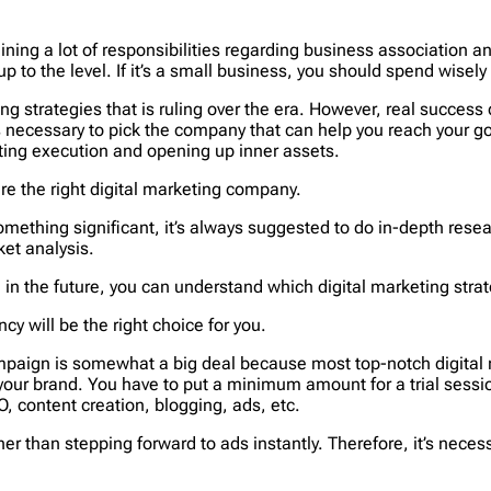
ning a lot of responsibilities regarding business association a
up to the level. If it’s a small business, you should spend wisely
ting strategies that is ruling over the era. However, real succ
 it’s necessary to pick the company that can help you reach your
ting execution and opening up inner assets.
hire the right digital marketing company.
mething significant, it’s always suggested to do in-depth resear
et analysis.
in the future, you can understand which digital marketing strate
y will be the right choice for you.
campaign is somewhat a big deal because most top-notch digital
e your brand. You have to put a minimum amount for a trial sessi
O, content creation, blogging, ads, etc.
ther than stepping forward to ads instantly. Therefore, it’s neces