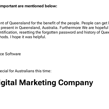
 important are mentioned below:
t of Queensland for the benefit of the people. People can get l
ols present in Queensland, Australia. Furthermore We are hopeful
ntification, resetting the forgotten password and history of Q
ods. I hope it was helpful.
ice Software
al for Australians this time:
 Digital Marketing Company