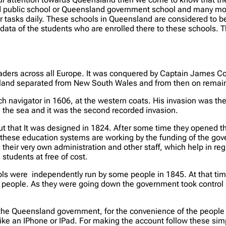
ublic school or Queensland government school and many more. 
 tasks daily. These schools in Queensland are considered to be
ata of the students who are enrolled there to these schools. T
vaders across all Europe. It was conquered by Captain James Co
and separated from New South Wales and from then on remaine
 navigator in 1606, at the western coats. His invasion was the
 the sea and it was the second recorded invasion.
t that It was designed in 1824. After some time they opened the
 these education systems are working by the funding of the go
eir very own administration and other staff, which help in regu
students at free of cost.
ls were independently run by some people in 1845. At that t
the people. As they were going down the government took contro
e Queensland government, for the convenience of the people the
like an IPhone or IPad. For making the account follow these sim