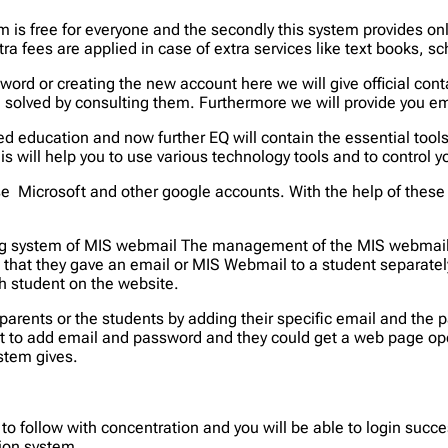
tem is free for everyone and the secondly this system provides 
tra fees are applied in case of extra services like text books,
assword or creating the new account here we will give official co
e solved by consulting them. Furthermore we will provide you em
d education and now further EQ will contain the essential tool
This will help you to use various technology tools and to control
 Microsoft and other google accounts. With the help of these 
king system of MIS webmail The management of the MIS webmail
that they gave an email or MIS Webmail to a student separately
h student on the website.
parents or the students by adding their specific email and the
ut to add email and password and they could get a web page ope
ystem gives.
o follow with concentration and you will be able to login succ
ion system.