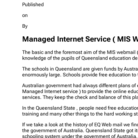
Published
on
By
Managed Internet Service ( MIS 
The basic and the foremost aim of the MIS webmail (
knowledge of the pupils of Queensland education d
The schools in Queensland are given funds by Austral
enormously large. Schools provide free education to 
Australian government had always different plans of 
Managed Internet service ) to provide the online educ
services. They keep the check and balance of this pl
In the Queensland State , people need free educatio
training and many other things to the hard working s
If we take a look at the history of EQ Web mail we f
the government of Australia. Queensland State got 
schooling system under the government of Australia.