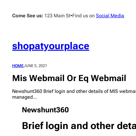
Skip
to
Come See us:
123 Main St
•
Find us on
Social Media
content
shopatyourplace
HOME
JUNE 5, 2021
Mis Webmail Or Eq Webmail
Newshunt360 Brief login and other details of MIS webmai
managed…
Newshunt360
Brief login and other det