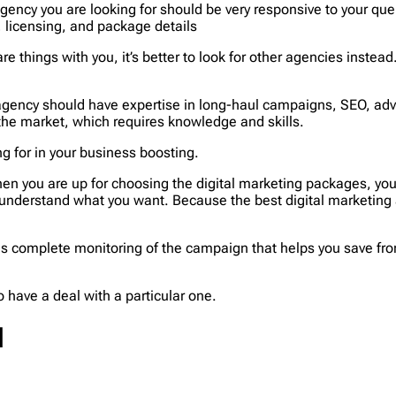
agency you are looking for should be very responsive to your quer
s, licensing, and package details
are things with you, it’s better to look for other agencies instea
 agency should have expertise in long-haul campaigns, SEO, adve
 the market, which requires knowledge and skills.
g for in your business boosting.
en you are up for choosing the digital marketing packages, you s
 understand what you want. Because the best digital marketing
s complete monitoring of the campaign that helps you save from
 have a deal with a particular one.
N