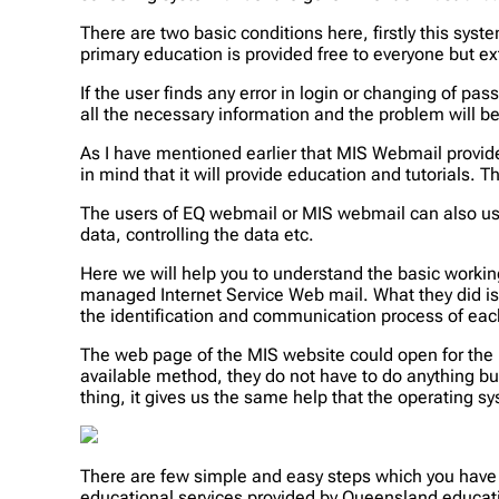
There are two basic conditions here, firstly this sys
primary education is provided free to everyone but ex
If the user finds any error in login or changing of p
all the necessary information and the problem will b
As I have mentioned earlier that MIS Webmail provide
in mind that it will provide education and tutorials. 
The users of EQ webmail or MIS webmail can also use
data, controlling the data etc.
Here we will help you to understand the basic wor
managed Internet Service Web mail. What they did is 
the identification and communication process of eac
The web page of the MIS website could open for the 
available method, they do not have to do anything b
thing, it gives us the same help that the operating s
There are few simple and easy steps which you have t
educational services provided by Queensland educat