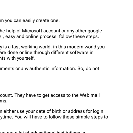
m you can easily create one.
he help of Microsoft account or any other google
e , easy and online process, follow these steps.
y is a fast working world, in this modern world you
s are done online through different software in
ts with yourself.
uments or any authentic information. So, do not
ccount. They have to get access to the Web mail
ems.
 either use your date of birth or address for login
nytime. You will have to follow these simple steps to
 are a lot of educational institutions in