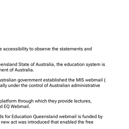
 accessibility to observe the statements and
eensland State of Australia, the education system is
ent of Australia.
 Australian government established the MIS webmail (
lly under the control of Australian administrative
platform through which they provide lectures,
led EQ Webmail.
ands for Education Queensland webmail is funded by
 new act was introduced that enabled the free