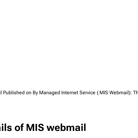
l Published on By Managed Internet Service ( MIS Webmail): Th
ails of MIS webmail