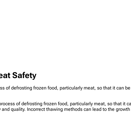
at Safety
s of defrosting frozen food, particularly meat, so that it can be
process of defrosting frozen food, particularly meat, so that it 
y and quality. Incorrect thawing methods can lead to the growth