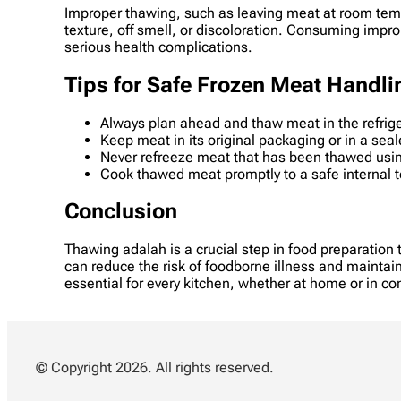
Improper thawing, such as leaving meat at room tempe
texture, off smell, or discoloration. Consuming impr
serious health complications.
Tips for Safe Frozen Meat Handli
Always plan ahead and thaw meat in the refrig
Keep meat in its original packaging or in a sea
Never refreeze meat that has been thawed usin
Cook thawed meat promptly to a safe internal t
Conclusion
Thawing adalah is a crucial step in food preparation
can reduce the risk of foodborne illness and maintain
essential for every kitchen, whether at home or in c
© Copyright 2026. All rights reserved.