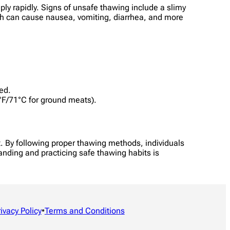
ply rapidly. Signs of unsafe thawing include a slimy
ich can cause nausea, vomiting, diarrhea, and more
ed.
0°F/71°C for ground meats).
t. By following proper thawing methods, individuals
tanding and practicing safe thawing habits is
rivacy Policy
•
Terms and Conditions