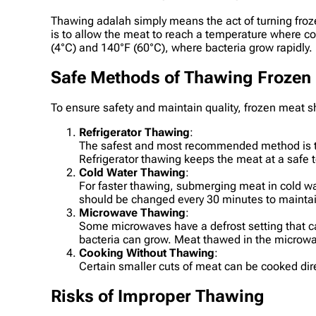
Thawing adalah simply means the act of turning froze
is to allow the meat to reach a temperature where 
(4°C) and 140°F (60°C), where bacteria grow rapidly.
Safe Methods of Thawing Frozen
To ensure safety and maintain quality, frozen meat 
Refrigerator Thawing
:
The safest and most recommended method is thaw
Refrigerator thawing keeps the meat at a safe t
Cold Water Thawing
:
For faster thawing, submerging meat in cold wa
should be changed every 30 minutes to mainta
Microwave Thawing
:
Some microwaves have a defrost setting that c
bacteria can grow. Meat thawed in the microw
Cooking Without Thawing
:
Certain smaller cuts of meat can be cooked dire
Risks of Improper Thawing