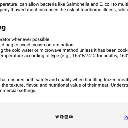
rature, can allow bacteria like Salmonella and E. coli to multi
operly thawed meat increases the risk of foodborne illness, wh
ng
erator whenever possible.
led bag to avoid cross-contamination.
g the cold water or microwave method unless it has been cook
emperature according to type (e.g., 165°F/74°C for poultry, 16
 that ensures both safety and quality when handling frozen mea
 the texture, flavor, and nutritional value of their meat. Unders
ommercial settings.
Twitter
Facebook
LinkedIn
YouTube
P