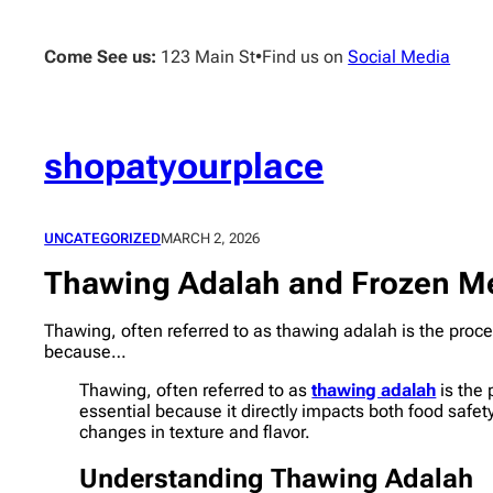
Skip
to
Come See us:
123 Main St
•
Find us on
Social Media
content
shopatyourplace
UNCATEGORIZED
MARCH 2, 2026
Thawing Adalah and Frozen Me
Thawing, often referred to as thawing adalah is the proces
because…
Thawing, often referred to as
thawing adalah
is the 
essential because it directly impacts both food safet
changes in texture and flavor.
Understanding Thawing Adalah