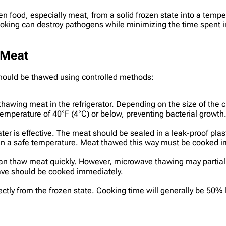
n food, especially meat, from a solid frozen state into a temp
cooking can destroy pathogens while minimizing the time spent
 Meat
should be thawed using controlled methods:
ing meat in the refrigerator. Depending on the size of the cut,
emperature of 40°F (4°C) or below, preventing bacterial growth
ter is effective. The meat should be sealed in a leak-proof pla
in a safe temperature. Meat thawed this way must be cooked im
an thaw meat quickly. However, microwave thawing may partial
ave should be cooked immediately.
ctly from the frozen state. Cooking time will generally be 50% 