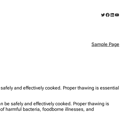
Twitter
Facebook
LinkedIn
YouTub
Sample Page
 safely and effectively cooked. Proper thawing is essential
can be safely and effectively cooked. Proper thawing is
 of harmful bacteria, foodborne illnesses, and