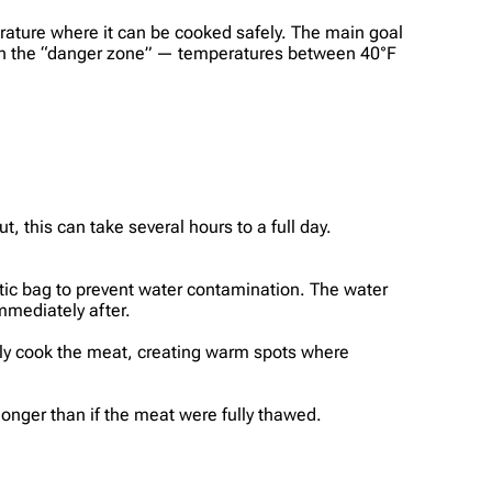
erature where it can be cooked safely. The main goal
 in the “danger zone” — temperatures between 40°F
 this can take several hours to a full day.
.
stic bag to prevent water contamination. The water
mediately after.
ly cook the meat, creating warm spots where
longer than if the meat were fully thawed.