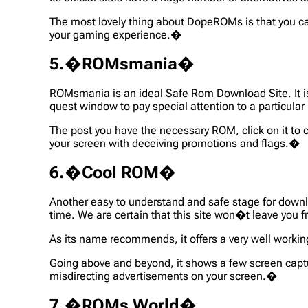
The most lovely thing about DopeROMs is that you ca
your gaming experience.�
5.�ROMsmania�
ROMsmania is an ideal Safe Rom Download Site. It is 
quest window to pay special attention to a particul
The post you have the necessary ROM, click on it to ch
your screen with deceiving promotions and flags.�
6.�Cool ROM�
Another easy to understand and safe stage for down
time. We are certain that this site won�t leave you f
As its name recommends, it offers a very well workin
Going above and beyond, it shows a few screen capt
misdirecting advertisements on your screen.�
7.�ROMs World�