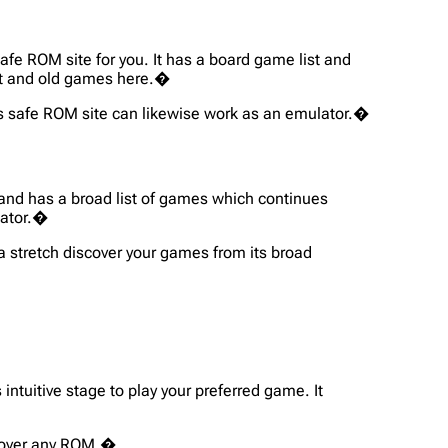
safe ROM site for you. It has a board game list and
art and old games here.�
his safe ROM site can likewise work as an emulator.�
s and has a broad list of games which continues
lator.�
 a stretch discover your games from its broad
intuitive stage to play your preferred game. It
iscover any ROM.�