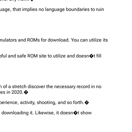
uage, that implies no language boundaries to ruin
mulators and ROMs for download. You can utilize its
pful and safe ROM site to utilize and doesn�t fill
f a stretch discover the necessary record in no
ites in 2020.�
erience, activity, shooting, and so forth.�
 downloading it. Likewise, it doesn�t show