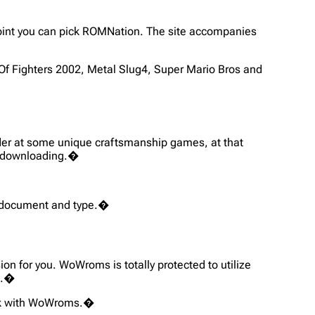
 point you can pick ROMNation. The site accompanies
Of Fighters 2002, Metal Slug4, Super Mario Bros and
nder at some unique craftsmanship games, at that
re downloading.�
OM document and type.�
on for you. WoWroms is totally protected to utilize
n.�
week with WoWroms.�