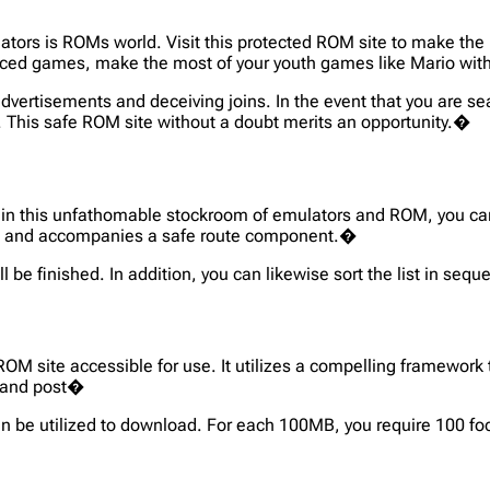
ors is ROMs world. Visit this protected ROM site to make the m
nced games, make the most of your youth games like Mario wi
 advertisements and deceiving joins. In the event that you are 
u. This safe ROM site without a doubt merits an opportunity.�
re, in this unfathomable stockroom of emulators and ROM, you ca
oles and accompanies a safe route component.�
 be finished. In addition, you can likewise sort the list in seq
M site accessible for use. It utilizes a compelling framework
t and post�
an be utilized to download. For each 100MB, you require 100 f