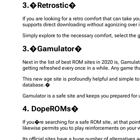
3.�Retrostic�
If you are looking for a retro comfort that can take y
supports direct downloading without agonizing over i
Simply explore to the necessary comfort, select the
3.�Gamulator�
Next in the list of best ROM sites in 2020 is, Gamul
getting refreshed every once in a while. Any game th
This new age site is profoundly helpful and simple to
database.�
Gamulator is a safe site and keeps you prepared for
4. DopeROMs�
If you�re searching for a safe ROM site, at that poin
likewise permits you to play reinforcements on your
Its official sites have a huge number of alternatives 