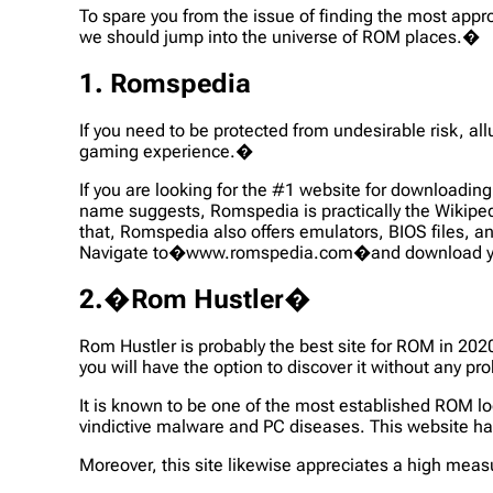
To spare you from the issue of finding the most appro
we should jump into the universe of ROM places.�
1. Romspedia
If you need to be protected from undesirable risk, 
gaming experience.�
If you are looking for the #1 website for download
name suggests, Romspedia is practically the Wikipedi
that, Romspedia also offers emulators, BIOS files, 
Navigate to�www.romspedia.com�and download you
2.�Rom Hustler�
Rom Hustler is probably the best site for ROM in 202
you will have the option to discover it without any p
It is known to be one of the most established ROM lo
vindictive malware and PC diseases. This website h
Moreover, this site likewise appreciates a high meas