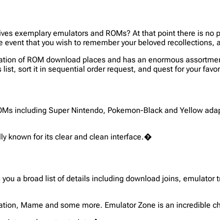
t gives exemplary emulators and ROMs? At that point there is no 
n the event that you wish to remember your beloved recollection
ification of ROM download places and has an enormous assortm
list, sort it in sequential order request, and quest for your fa
Ms including Super Nintendo, Pokemon-Black and Yellow adap
lly known for its clear and clean interface.�
 you a broad list of details including download joins, emulator 
station, Mame and some more. Emulator Zone is an incredible cho