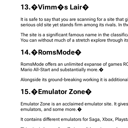
13.�Vimm�s Lair�
It is safe to say that you are scanning for a site tha
serious old site yet stands firm among its rivals. I
The site is a significant famous name in the class
You can without much of a stretch explore through its 
14.�RomsMode�
RomsMode offers an unlimited expanse of games RO
Mario All-Start and substantially more.�
Alongside its ground-breaking working it is additiona
15.�Emulator Zone�
Emulator Zone is an acclaimed emulator site. It gives
emulators, and some more.�
It contains different emulators for Saga, Xbox, Play