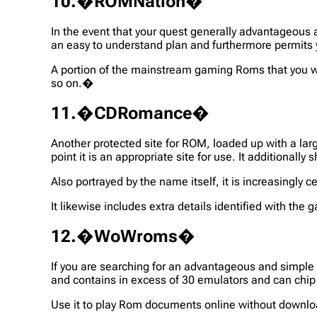
10.�ROMNation�
In the event that your quest generally advantageous
an easy to understand plan and furthermore permit
A portion of the mainstream gaming Roms that you w
so on.�
11.�CDRomance�
Another protected site for ROM, loaded up with a la
point it is an appropriate site for use. It additiona
Also portrayed by the name itself, it is increasing
It likewise includes extra details identified with t
12.�WoWroms�
If you are searching for an advantageous and simple 
and contains in excess of 30 emulators and can chip
Use it to play Rom documents online without downlo