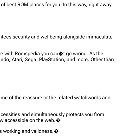
of best ROM places for you. In this way, right away
antees security and wellbeing alongside immaculate
use with Romspedia you can�t go wrong. As the
ndo, Atari, Sega, PlayStation, and more. Other than
 name of the reassure or the related watchwords and
ecessities and simultaneously protects you from
now accessible on the web.�
its working and validness.�