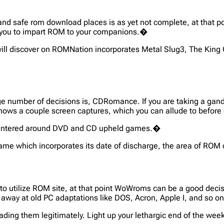
 and safe rom download places is as yet not complete, at that
s you to impart ROM to your companions.�
ill discover on ROMNation incorporates Metal Slug3, The King 
rge number of decisions is, CDRomance. If you are taking a ga
lly shows a couple screen captures, which you can allude to befo
ly centered around DVD and CD upheld games.�
he game which incorporates its date of discharge, the area of R
to utilize ROM site, at that point WoWroms can be a good decisi
 away at old PC adaptations like DOS, Acron, Apple I, and so o
ading them legitimately. Light up your lethargic end of the 