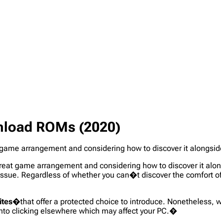
nload ROMs (2020)
eat game arrangement and considering how to discover it alongsid
r great game arrangement and considering how to discover it alon
issue. Regardless of whether you can�t discover the comfort o
ites
�that offer a protected choice to introduce. Nonetheless, w
nto clicking elsewhere which may affect your PC.�