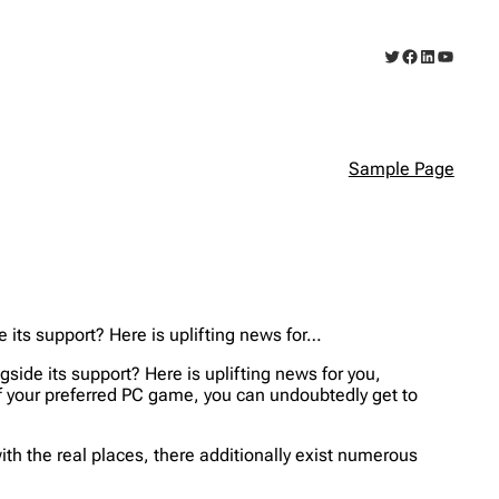
Twitter
Facebook
LinkedIn
YouTub
Sample Page
e its support? Here is uplifting news for…
gside its support? Here is uplifting news for you,
f your preferred PC game, you can undoubtedly get to
ith the real places, there additionally exist numerous