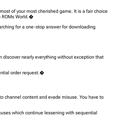
ost of your most cherished game. It is a fair choice
th ROMs World.�
searching for a one-stop answer for downloading
n discover nearly everything without exception that
uential order request.�
 to channel content and evade misuse. You have to
ocuses which continue lessening with sequential