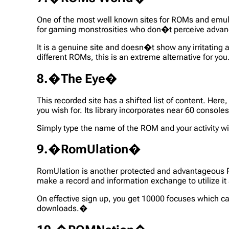
One of the most well known sites for ROMs and emulat
for gaming monstrosities who don�t perceive adva
It is a genuine site and doesn�t show any irritating
different ROMs, this is an extreme alternative for yo
8.�The Eye�
This recorded site has a shifted list of content. He
you wish for. Its library incorporates near 60 cons
Simply type the name of the ROM and your activity will
9.�RomUlation�
RomUlation is another protected and advantageous RO
make a record and information exchange to utilize i
On effective sign up, you get 10000 focuses which c
downloads.�