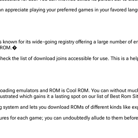
n appreciate playing your preferred games in your favored lang
known for its wide-going registry offering a large number of e
ar ROM.�
eck the list of download joins accessible for use. This is a hel
loading emulators and ROM is Cool ROM. You can without much o
rustrated which gains it a lasting spot on our list of Best Rom S
g system and lets you download ROMs of different kinds like exp
ures for each game; you can undoubtedly allude to them before