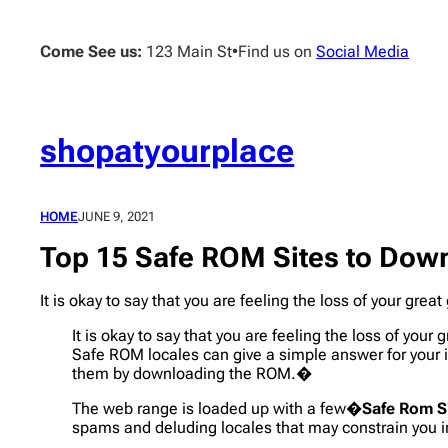
Skip
to
Come See us:
123 Main St
•
Find us on
Social Media
content
shopatyourplace
HOME
JUNE 9, 2021
Top 15 Safe ROM Sites to Dow
It is okay to say that you are feeling the loss of your gr
It is okay to say that you are feeling the loss of you
Safe ROM locales can give a simple answer for your 
them by downloading the ROM.�
The web range is loaded up with a few�
Safe Rom S
spams and deluding locales that may constrain you i