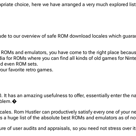
priate choice, here we have arranged a very much explored list 
allude to our overview of safe ROM download locales which guar
ing ROMs and emulators, you have come to the right place beca
a for ROMs where you can find all kinds of old games for Ninte
and even ROM sets.
r favorite retro games.
0. It has an amazing usefulness to offer, essentially enter the
roblem.�
cales. Rom Hustler can productively satisfy every one of your n
as a huge list of the absolute best ROMs and emulators as of 
ure of user audits and appraisals, so you need not stress over 