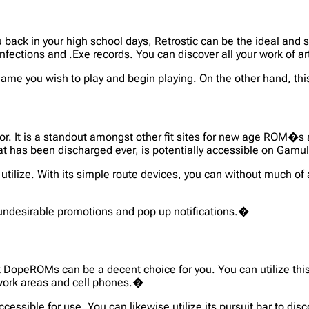
ou back in your high school days, Retrostic can be the ideal and 
nfections and .Exe records. You can discover all your work of 
 game you wish to play and begin playing. On the other hand, t
ator. It is a standout amongst other fit sites for new age ROM�
at has been discharged ever, is potentially accessible on Gamu
 utilize. With its simple route devices, you can without much of
 undesirable promotions and pop up notifications.�
t DopeROMs can be a decent choice for you. You can utilize this 
 work areas and cell phones.�
accessible for use. You can likewise utilize its pursuit bar to d