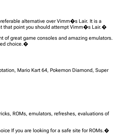
preferable alternative over Vimm�s Lair. It is a
s, at that point you should attempt Vimm�s Lair.�
ent of great game consoles and amazing emulators.
vored choice.�
tation, Mario Kart 64, Pokemon Diamond, Super
tricks, ROMs, emulators, refreshes, evaluations of
ice If you are looking for a safe site for ROMs.�