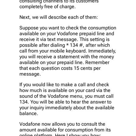
consulting channels to its customers
completely free of charge.
Next, we will describe each of them:
Suppose you want to check the consumption
available on your Vodafone prepaid line and
receive it via text message. This setting is
possible after dialing * 134 #, after which
call from your mobile keyboard. Immediately,
you will receive a statement with the money
available on your prepaid line. Remember
that each question costs 15 cents per
message.
If you would like to make a call and check
how much is available on your card via the
sound of the Vodafone menu, you must call
134. You will be able to hear the answer to
your inquiry immediately about the available
balance.
Vodafone now allows you to consult the
amount available for consumption from its
online platform. Here I show you how: