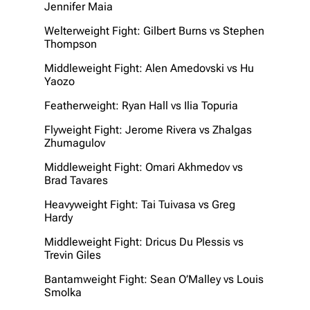
Jennifer Maia
Welterweight Fight: Gilbert Burns vs Stephen
Thompson
Middleweight Fight: Alen Amedovski vs Hu
Yaozo
Featherweight: Ryan Hall vs Ilia Topuria
Flyweight Fight: Jerome Rivera vs Zhalgas
Zhumagulov
Middleweight Fight: Omari Akhmedov vs
Brad Tavares
Heavyweight Fight: Tai Tuivasa vs Greg
Hardy
Middleweight Fight: Dricus Du Plessis vs
Trevin Giles
Bantamweight Fight: Sean O’Malley vs Louis
Smolka