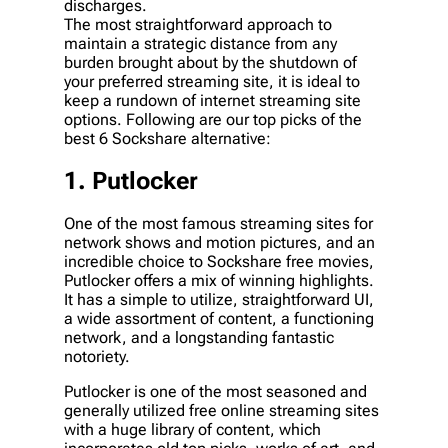
discharges.
The most straightforward approach to
maintain a strategic distance from any
burden brought about by the shutdown of
your preferred streaming site, it is ideal to
keep a rundown of internet streaming site
options. Following are our top picks of the
best 6 Sockshare alternative:
1. Putlocker
One of the most famous streaming sites for
network shows and motion pictures, and an
incredible choice to Sockshare free movies,
Putlocker offers a mix of winning highlights.
It has a simple to utilize, straightforward UI,
a wide assortment of content, a functioning
network, and a longstanding fantastic
notoriety.
Putlocker is one of the most seasoned and
generally utilized free online streaming sites
with a huge library of content, which