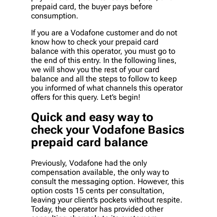
prepaid card, the buyer pays before
consumption.
If you are a Vodafone customer and do not
know how to check your prepaid card
balance with this operator, you must go to
the end of this entry. In the following lines,
we will show you the rest of your card
balance and all the steps to follow to keep
you informed of what channels this operator
offers for this query. Let’s begin!
Quick and easy way to
check your Vodafone Basics
prepaid card balance
Previously, Vodafone had the only
compensation available, the only way to
consult the messaging option. However, this
option costs 15 cents per consultation,
leaving your client’s pockets without respite.
Today, the operator has provided other