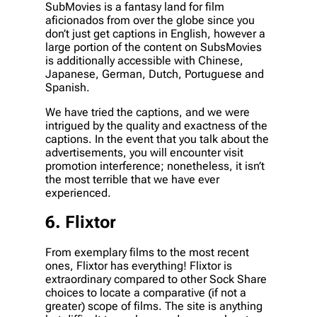
SubMovies is a fantasy land for film
aficionados from over the globe since you
don’t just get captions in English, however a
large portion of the content on SubsMovies
is additionally accessible with Chinese,
Japanese, German, Dutch, Portuguese and
Spanish.
We have tried the captions, and we were
intrigued by the quality and exactness of the
captions. In the event that you talk about the
advertisements, you will encounter visit
promotion interference; nonetheless, it isn’t
the most terrible that we have ever
experienced.
6. Flixtor
From exemplary films to the most recent
ones, Flixtor has everything! Flixtor is
extraordinary compared to other Sock Share
choices to locate a comparative (if not a
greater) scope of films. The site is anything