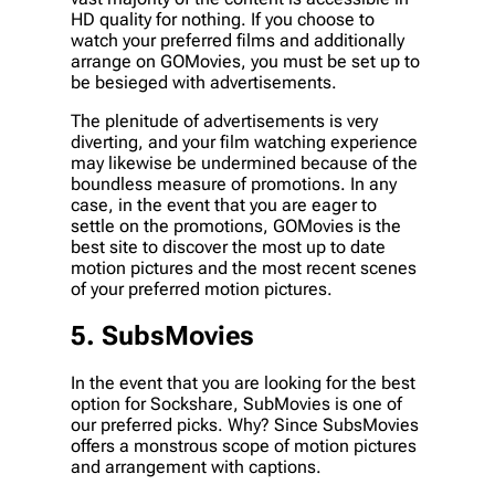
HD quality for nothing. If you choose to
watch your preferred films and additionally
arrange on GOMovies, you must be set up to
be besieged with advertisements.
The plenitude of advertisements is very
diverting, and your film watching experience
may likewise be undermined because of the
boundless measure of promotions. In any
case, in the event that you are eager to
settle on the promotions, GOMovies is the
best site to discover the most up to date
motion pictures and the most recent scenes
of your preferred motion pictures.
5. SubsMovies
In the event that you are looking for the best
option for Sockshare, SubMovies is one of
our preferred picks. Why? Since SubsMovies
offers a monstrous scope of motion pictures
and arrangement with captions.