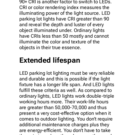
90+ CRI is another factor to switch to LEDs.
CRI or color rendering index measures the
illuminating power of the light source. LED
parking lot lights have CRI greater than 90
and reveal the depth and luster of every
object illuminated under. Ordinary lights
have CRIs less than 50 mostly and cannot
illuminate the color and texture of the
objects in their true essence.
Extended lifespan
LED parking lot lighting must be very reliable
and durable and this is possible if the light
fixture has a longer life span. And LED lights
fulfill these criteria as well. As compared to
ordinary lights, LED lights work double-triple
working hours more. Their work-life hours
are greater than 50,000-70,000 and thus
present a very cost-effective option when it
comes to outdoor lighting. You don’t require
additional maintenance charges plus they
are energy-efficient. You don’t have to take