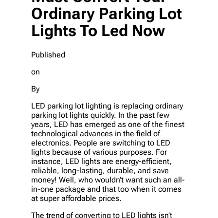
Ordinary Parking Lot
Lights To Led Now
Published
on
By
LED parking lot lighting is replacing ordinary
parking lot lights quickly. In the past few
years, LED has emerged as one of the finest
technological advances in the field of
electronics. People are switching to LED
lights because of various purposes. For
instance, LED lights are energy-efficient,
reliable, long-lasting, durable, and save
money! Well, who wouldn’t want such an all-
in-one package and that too when it comes
at super affordable prices.
The trend of converting to LED lights isn’t