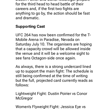
for the third head to head battle of their
careers and, if the first two fights are
anything to go by, the action should be fast
and dramatic.
Supporting Cast
UFC 264 has now been confirmed for the T-
Mobile Arena in Paradise, Nevada on
Saturday July 10. The organisers are hoping
that a capacity crowd will be allowed inside
the venue and it will be a welcome sight to
see fans Octagon-side once again.
As always, there is a strong undercard lined
up to support the main fight: The schedule is
still being confirmed at the time of writing
but the full, projected card currently reads as
follows:
Lightweight Fight: Dustin Poirier vs Conor
McGregor
Women’s Flyweight Fight: Jessica Eye vs