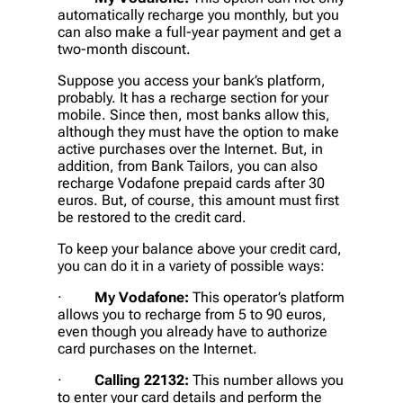
automatically recharge you monthly, but you
can also make a full-year payment and get a
two-month discount.
Suppose you access your bank’s platform,
probably. It has a recharge section for your
mobile. Since then, most banks allow this,
although they must have the option to make
active purchases over the Internet. But, in
addition, from Bank Tailors, you can also
recharge Vodafone prepaid cards after 30
euros. But, of course, this amount must first
be restored to the credit card.
To keep your balance above your credit card,
you can do it in a variety of possible ways:
·
My Vodafone:
This operator’s platform
allows you to recharge from 5 to 90 euros,
even though you already have to authorize
card purchases on the Internet.
·
Calling 22132:
This number allows you
to enter your card details and perform the