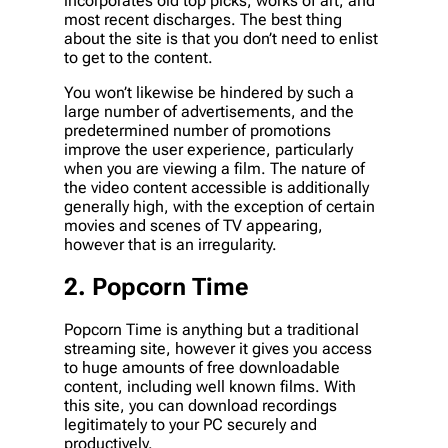
incorporates old top picks, works of art, and
most recent discharges. The best thing
about the site is that you don’t need to enlist
to get to the content.
You won’t likewise be hindered by such a
large number of advertisements, and the
predetermined number of promotions
improve the user experience, particularly
when you are viewing a film. The nature of
the video content accessible is additionally
generally high, with the exception of certain
movies and scenes of TV appearing,
however that is an irregularity.
2. Popcorn Time
Popcorn Time is anything but a traditional
streaming site, however it gives you access
to huge amounts of free downloadable
content, including well known films. With
this site, you can download recordings
legitimately to your PC securely and
productively.