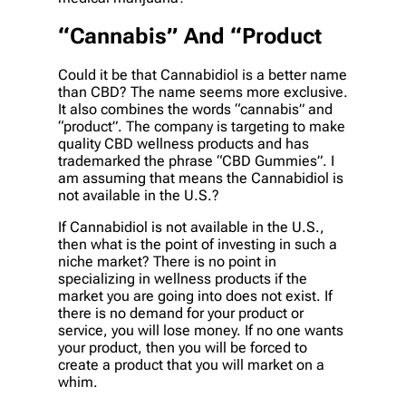
“Cannabis” And “Product
Could it be that Cannabidiol is a better name
than CBD? The name seems more exclusive.
It also combines the words “cannabis” and
“product”. The company is targeting to make
quality CBD wellness products and has
trademarked the phrase “CBD Gummies”. I
am assuming that means the Cannabidiol is
not available in the U.S.?
If Cannabidiol is not available in the U.S.,
then what is the point of investing in such a
niche market? There is no point in
specializing in wellness products if the
market you are going into does not exist. If
there is no demand for your product or
service, you will lose money. If no one wants
your product, then you will be forced to
create a product that you will market on a
whim.