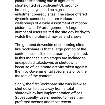
pictures streaming site in light of its
shortsighted yet proficient UI, ground-
breaking player, and no sign-up or
enlistment prerequisites. The stage offered
dynamic connections from various
wellsprings of a wide assortment of motion
pictures and TV arrangement. A large
number of users visited the site day by day to
watch their preferred movies and shows.
The greatest downside of streaming sites
like Sockshare is that a large portion of the
content accessible for streaming is pilfered.
In this manner, such stages are inclined to
unexpected takedowns or shutdowns
because of legitimate activity taken against
them by Governmental specialists or by the
makers of the content.
Sadly, the first Sockshare site was likewise
shut down to stay away from a total
shutdown by law implementation offices.
Subsequently, users needed to miss their
preferred scenes and most recent