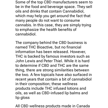
Some of the top CBD manufacturers seem to
be in the food and beverage space. They sell
oils and drinks that contain Cannabidiol,
which may help you get around the fact that
many people do not want to consume
cannabis. In this case, they are simply trying
to emphasize the health benefits of
cannabidiol.
The company behind the CBD business is
named THC Bioactive, but no financial
information has been released. However,
THC is backed by famous investors such as
John Lewis and Peter Thiel. While it is hard
to determine if CBD and THC are the same
thing, there are strong similarities between
the two. A few topicals have also surfaced in
recent years that contain a bit of cannabidiol
in their composition; these wellness
products include THC infused lotions and
oils, as well as CBD-infused lip balms and
lip gloss
All CBD wellness products made in Canada