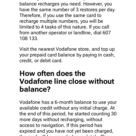
balance recharges you need. However, you
have the same number of 3 restores per day.
Therefore, if you use the same card to
recharge multiple numbers, you will be
limited to 4 tasks of this nature. If you call
from another operator or landline, dial 607
108 133.
Visit the nearest Vodafone store, and top up
your prepaid card balance by paying in cash,
credit, or debit card.
How often does the
Vodafone line close without
balance?
Vodafone has a 6-month balance to use your
available credit without any initial charge. At
the end of this period, he started counting 30
more days without recharging, without
access to navigation. If this period has
expired and you have not yet been charged,