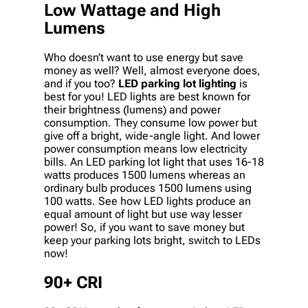
Low Wattage and High
Lumens
Who doesn’t want to use energy but save
money as well? Well, almost everyone does,
and if you too?
LED parking lot lighting
is
best for you! LED lights are best known for
their brightness (lumens) and power
consumption. They consume low power but
give off a bright, wide-angle light. And lower
power consumption means low electricity
bills. An LED parking lot light that uses 16-18
watts produces 1500 lumens whereas an
ordinary bulb produces 1500 lumens using
100 watts. See how LED lights produce an
equal amount of light but use way lesser
power! So, if you want to save money but
keep your parking lots bright, switch to LEDs
now!
90+ CRI