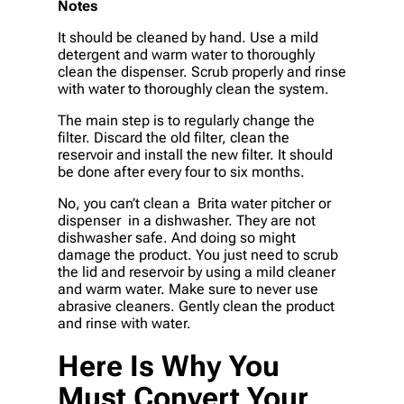
Notes
It should be cleaned by hand. Use a mild
detergent and warm water to thoroughly
clean the dispenser. Scrub properly and rinse
with water to thoroughly clean the system.
The main step is to regularly change the
filter. Discard the old filter, clean the
reservoir and install the new filter. It should
be done after every four to six months.
No, you can’t clean a Brita water pitcher or
dispenser in a dishwasher. They are not
dishwasher safe. And doing so might
damage the product. You just need to scrub
the lid and reservoir by using a mild cleaner
and warm water. Make sure to never use
abrasive cleaners. Gently clean the product
and rinse with water.
Here Is Why You
Must Convert Your