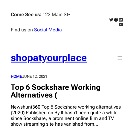
Skip
to
Come See us:
123 Main St
•
content
Twitter
Faceboo
Linked
YouTub
Find us on
Social Media
shopatyourplace
HOME
JUNE 12, 2021
Top 6 Sockshare Working
Alternatives (
Newshunt360 Top 6 Sockshare working alternatives
(2020) Published on By It hasn’t been quite a while
since Sockshare, a prominent online film and TV
show streaming site has vanished from…