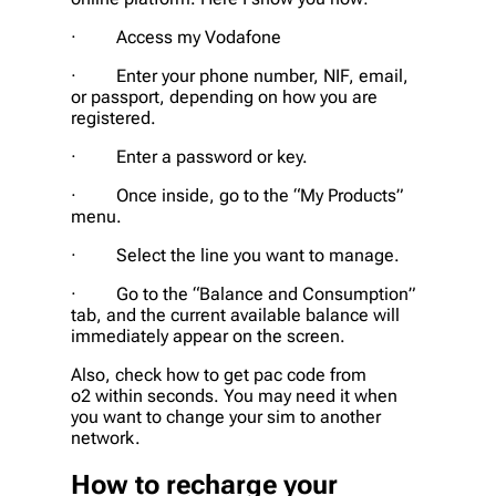
· Access my Vodafone
· Enter your phone number, NIF, email,
or passport, depending on how you are
registered.
· Enter a password or key.
· Once inside, go to the “My Products”
menu.
· Select the line you want to manage.
· Go to the “Balance and Consumption”
tab, and the current available balance will
immediately appear on the screen.
Also, check how to get pac code from
o2 within seconds. You may need it when
you want to change your sim to another
network.
How to recharge your