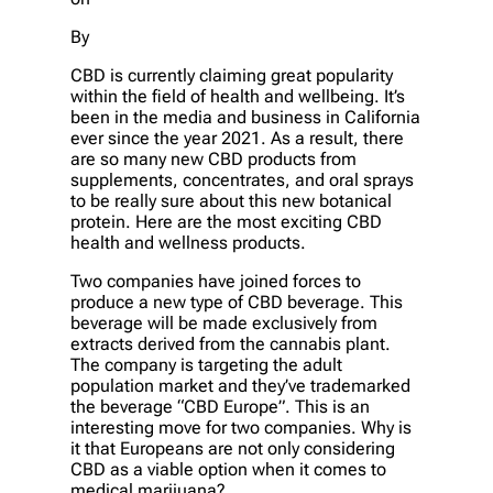
By
CBD is currently claiming great popularity
within the field of health and wellbeing. It’s
been in the media and business in California
ever since the year 2021. As a result, there
are so many new CBD products from
supplements, concentrates, and oral sprays
to be really sure about this new botanical
protein. Here are the most exciting CBD
health and wellness products.
Two companies have joined forces to
produce a new type of CBD beverage. This
beverage will be made exclusively from
extracts derived from the cannabis plant.
The company is targeting the adult
population market and they’ve trademarked
the beverage “CBD Europe”. This is an
interesting move for two companies. Why is
it that Europeans are not only considering
CBD as a viable option when it comes to
medical marijuana?