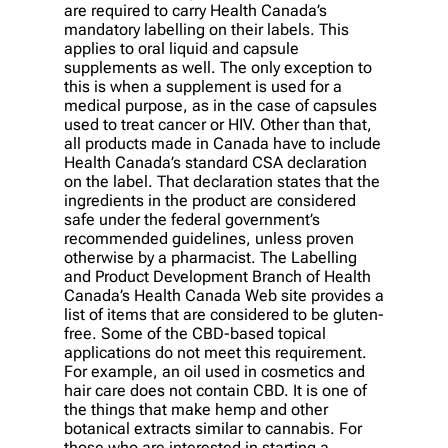
are required to carry Health Canada’s
mandatory labelling on their labels. This
applies to oral liquid and capsule
supplements as well. The only exception to
this is when a supplement is used for a
medical purpose, as in the case of capsules
used to treat cancer or HIV. Other than that,
all products made in Canada have to include
Health Canada’s standard CSA declaration
on the label. That declaration states that the
ingredients in the product are considered
safe under the federal government’s
recommended guidelines, unless proven
otherwise by a pharmacist. The Labelling
and Product Development Branch of Health
Canada’s Health Canada Web site provides a
list of items that are considered to be gluten-
free. Some of the CBD-based topical
applications do not meet this requirement.
For example, an oil used in cosmetics and
hair care does not contain CBD. It is one of
the things that make hemp and other
botanical extracts similar to cannabis. For
those who are interested in starting a