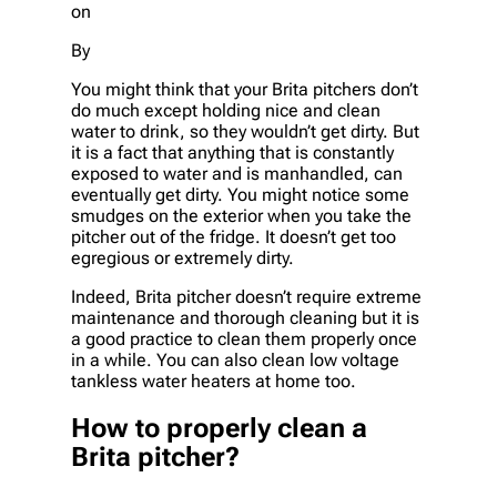
on
By
You might think that your Brita pitchers don’t
do much except holding nice and clean
water to drink, so they wouldn’t get dirty. But
it is a fact that anything that is constantly
exposed to water and is manhandled, can
eventually get dirty. You might notice some
smudges on the exterior when you take the
pitcher out of the fridge. It doesn’t get too
egregious or extremely dirty.
Indeed, Brita pitcher doesn’t require extreme
maintenance and thorough cleaning but it is
a good practice to clean them properly once
in a while. You can also clean low voltage
tankless water heaters at home too.
How to properly clean a
Brita pitcher?