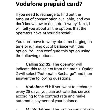
Vodafone prepaid card?
If you need to recharge to find out the
amount of consumption available, and you
don’t know how to do it, don’t worry! Next, I
will tell you about all the options that the
operators have at your disposal:
You don’t have to worry about recharging on
time or running out of balance with this
option. You can configure this option using
the following options.
·
Calling 22132:
The operator will
indicate this to select from the menu. Option
2 will select “Automatic Recharge” and then
answer the following questions.
·
Vodafone YU
: If you want to recharge
every 28 days, you can activate this service
according to the contract rate and make
automatic payment of your balance.
·
My Vodafone:
This option can not only