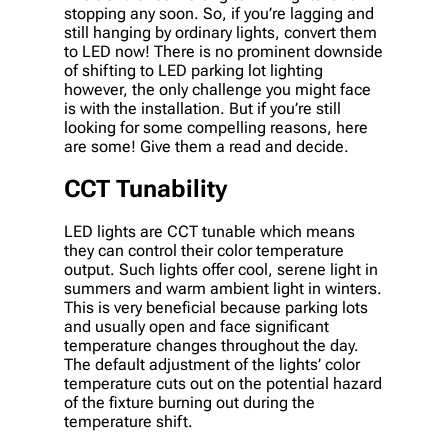
stopping any soon. So, if you’re lagging and
still hanging by ordinary lights, convert them
to LED now! There is no prominent downside
of shifting to LED parking lot lighting
however, the only challenge you might face
is with the installation. But if you’re still
looking for some compelling reasons, here
are some! Give them a read and decide.
CCT Tunability
LED lights are CCT tunable which means
they can control their color temperature
output. Such lights offer cool, serene light in
summers and warm ambient light in winters.
This is very beneficial because parking lots
and usually open and face significant
temperature changes throughout the day.
The default adjustment of the lights’ color
temperature cuts out on the potential hazard
of the fixture burning out during the
temperature shift.