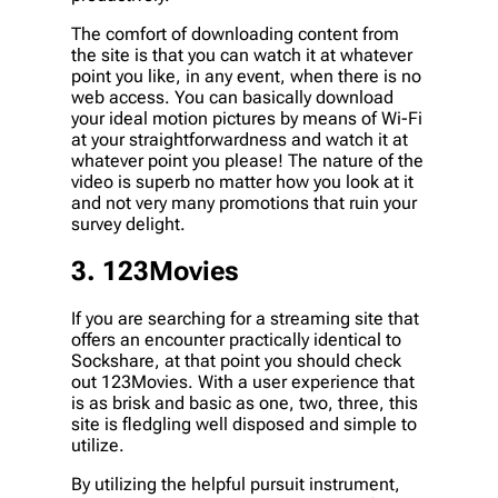
The comfort of downloading content from
the site is that you can watch it at whatever
point you like, in any event, when there is no
web access. You can basically download
your ideal motion pictures by means of Wi-Fi
at your straightforwardness and watch it at
whatever point you please! The nature of the
video is superb no matter how you look at it
and not very many promotions that ruin your
survey delight.
3. 123Movies
If you are searching for a streaming site that
offers an encounter practically identical to
Sockshare, at that point you should check
out 123Movies. With a user experience that
is as brisk and basic as one, two, three, this
site is fledgling well disposed and simple to
utilize.
By utilizing the helpful pursuit instrument,