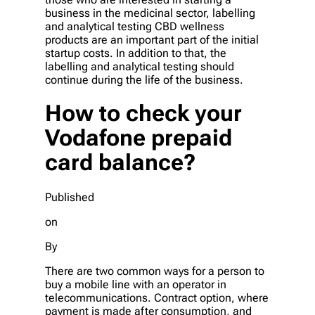
business in the medicinal sector, labelling
and analytical testing CBD wellness
products are an important part of the initial
startup costs. In addition to that, the
labelling and analytical testing should
continue during the life of the business.
How to check your
Vodafone prepaid
card balance?
Published
on
By
There are two common ways for a person to
buy a mobile line with an operator in
telecommunications. Contract option, where
payment is made after consumption, and