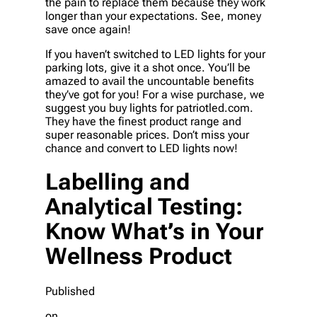
the pain to replace them because they work
longer than your expectations. See, money
save once again!
If you haven’t switched to LED lights for your
parking lots, give it a shot once. You’ll be
amazed to avail the uncountable benefits
they’ve got for you! For a wise purchase, we
suggest you buy lights for patriotled.com.
They have the finest product range and
super reasonable prices. Don’t miss your
chance and convert to LED lights now!
Labelling and
Analytical Testing:
Know What’s in Your
Wellness Product
Published
on