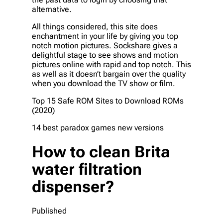
alternative.
All things considered, this site does
enchantment in your life by giving you top
notch motion pictures. Sockshare gives a
delightful stage to see shows and motion
pictures online with rapid and top notch. This
as well as it doesn’t bargain over the quality
when you download the TV show or film.
Top 15 Safe ROM Sites to Download ROMs
(2020)
14 best paradox games new versions
How to clean Brita
water filtration
dispenser?
Published