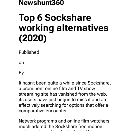
Newshunt360
Top 6 Sockshare
working alternatives
(2020)
Published
on
By
It hasn’t been quite a while since Sockshare,
a prominent online film and TV show
streaming site has vanished from the web,
its users have just begun to miss it and are
effectively searching for options that offer a
comparative encounter.
Network programs and online film watchers
much adored the Sockshare free motion