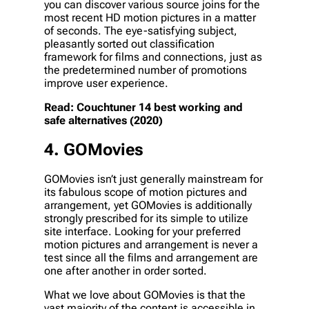
you can discover various source joins for the
most recent HD motion pictures in a matter
of seconds. The eye-satisfying subject,
pleasantly sorted out classification
framework for films and connections, just as
the predetermined number of promotions
improve user experience.
Read: Couchtuner 14 best working and
safe alternatives (2020)
4. GOMovies
GOMovies isn’t just generally mainstream for
its fabulous scope of motion pictures and
arrangement, yet GOMovies is additionally
strongly prescribed for its simple to utilize
site interface. Looking for your preferred
motion pictures and arrangement is never a
test since all the films and arrangement are
one after another in order sorted.
What we love about GOMovies is that the
vast majority of the content is accessible in