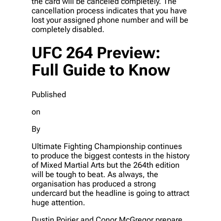
the card will be canceled completely. The
cancellation process indicates that you have
lost your assigned phone number and will be
completely disabled.
UFC 264 Preview:
Full Guide to Know
Published
on
By
Ultimate Fighting Championship continues
to produce the biggest contests in the history
of Mixed Martial Arts but the 264th edition
will be tough to beat. As always, the
organisation has produced a strong
undercard but the headline is going to attract
huge attention.
Dustin Poirier and Conor McGregor prepare