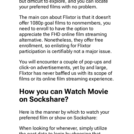
but difficult to explore, and you can locate
your preferred films with no problem.
The main con about Flixtor is that it doesn’t
offer 1080p goal films to nonmembers, you
need to enroll to have the option to
appreciate the FHD online film streaming
alternative. Nonetheless, they offer free
enrollment, so enlisting for Flixtor
participation is certifiably not a major issue.
You will encounter a couple of pop-ups and
click-on advertisements, yet by and large,
Flixtor has never baffled us with its scope of
films or its online film streaming experience.
How you can Watch Movie
on Sockshare?
Here is the manner by which to watch your
preferred film or show on Sockshare:
When looking for whenever, simply utilize
the past data to login by choosing that