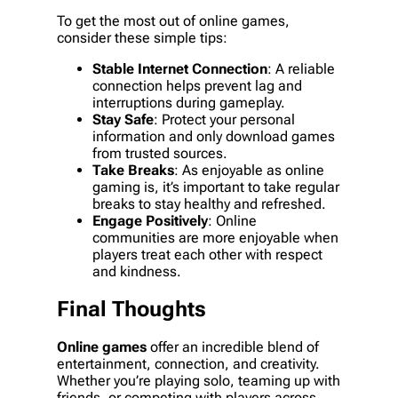
To get the most out of online games,
consider these simple tips:
Stable Internet Connection
: A reliable
connection helps prevent lag and
interruptions during gameplay.
Stay Safe
: Protect your personal
information and only download games
from trusted sources.
Take Breaks
: As enjoyable as online
gaming is, it’s important to take regular
breaks to stay healthy and refreshed.
Engage Positively
: Online
communities are more enjoyable when
players treat each other with respect
and kindness.
Final Thoughts
Online games
offer an incredible blend of
entertainment, connection, and creativity.
Whether you’re playing solo, teaming up with
friends, or competing with players across