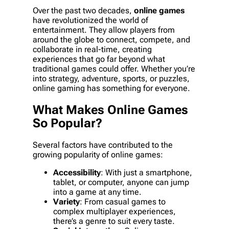
Over the past two decades,
online games
have revolutionized the world of
entertainment. They allow players from
around the globe to connect, compete, and
collaborate in real-time, creating
experiences that go far beyond what
traditional games could offer. Whether you’re
into strategy, adventure, sports, or puzzles,
online gaming has something for everyone.
What Makes Online Games
So Popular?
Several factors have contributed to the
growing popularity of online games:
Accessibility
: With just a smartphone,
tablet, or computer, anyone can jump
into a game at any time.
Variety
: From casual games to
complex multiplayer experiences,
there’s a genre to suit every taste.