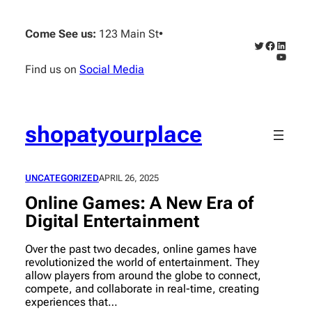
Skip
to
Come See us:
123 Main St
•
content
Twitter
Faceboo
Linked
YouTub
Find us on
Social Media
shopatyourplace
UNCATEGORIZED
APRIL 26, 2025
Online Games: A New Era of
Digital Entertainment
Over the past two decades, online games have
revolutionized the world of entertainment. They
allow players from around the globe to connect,
compete, and collaborate in real-time, creating
experiences that…