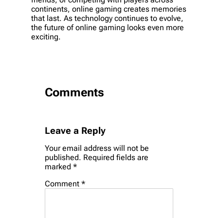
continents, online gaming creates memories
that last. As technology continues to evolve,
the future of online gaming looks even more
exciting.
Comments
Leave a Reply
Your email address will not be
published.
Required fields are
marked
*
Comment
*