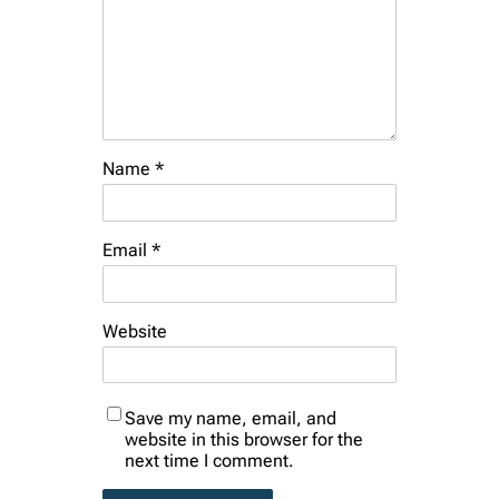
Name
*
Email
*
Website
Save my name, email, and
website in this browser for the
next time I comment.