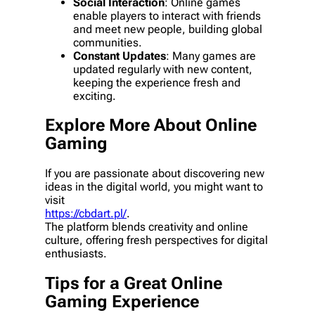
Social Interaction
: Online games
enable players to interact with friends
and meet new people, building global
communities.
Constant Updates
: Many games are
updated regularly with new content,
keeping the experience fresh and
exciting.
Explore More About Online
Gaming
If you are passionate about discovering new
ideas in the digital world, you might want to
visit
https://cbdart.pl/
.
The platform blends creativity and online
culture, offering fresh perspectives for digital
enthusiasts.
Tips for a Great Online
Gaming Experience