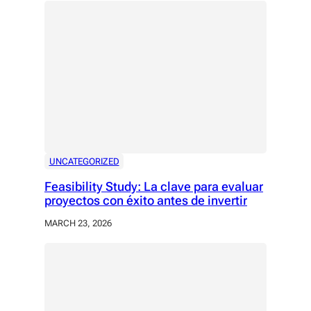
UNCATEGORIZED
Feasibility Study: La clave para evaluar
proyectos con éxito antes de invertir
MARCH 23, 2026