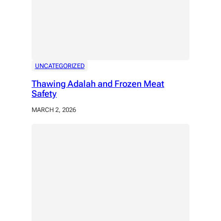
UNCATEGORIZED
Thawing Adalah and Frozen Meat
Safety
MARCH 2, 2026