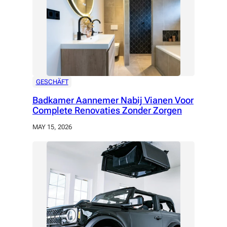
GESCHÄFT
Badkamer Aannemer Nabij Vianen Voor
Complete Renovaties Zonder Zorgen
MAY 15, 2026