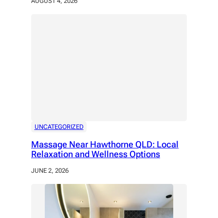
AUGUST 4, 2026
UNCATEGORIZED
Massage Near Hawthorne QLD: Local
Relaxation and Wellness Options
JUNE 2, 2026