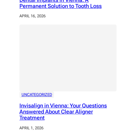
Permanent Solution to Tooth Loss
APRIL 16, 2026
UNCATEGORIZED
Invisalign in Vienna: Your Questions
Answered About Clear Aligner
Treatment
APRIL 1, 2026