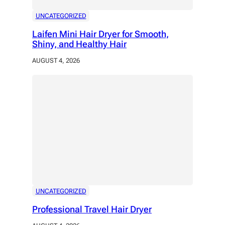
UNCATEGORIZED
Laifen Mini Hair Dryer for Smooth,
Shiny, and Healthy Hair
AUGUST 4, 2026
UNCATEGORIZED
Professional Travel Hair Dryer