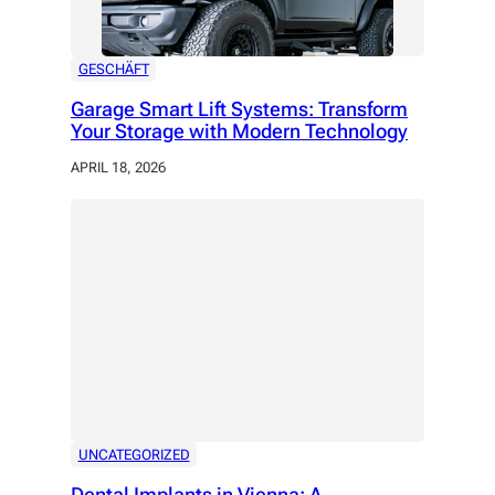
GESCHÄFT
Garage Smart Lift Systems: Transform
Your Storage with Modern Technology
APRIL 18, 2026
UNCATEGORIZED
Dental Implants in Vienna: A