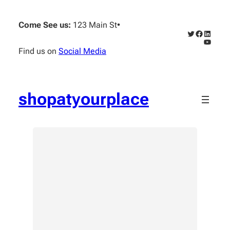
Skip
to
Come See us:
123 Main St
•
content
Twitter
Faceboo
Linked
YouTub
Find us on
Social Media
shopatyourplace