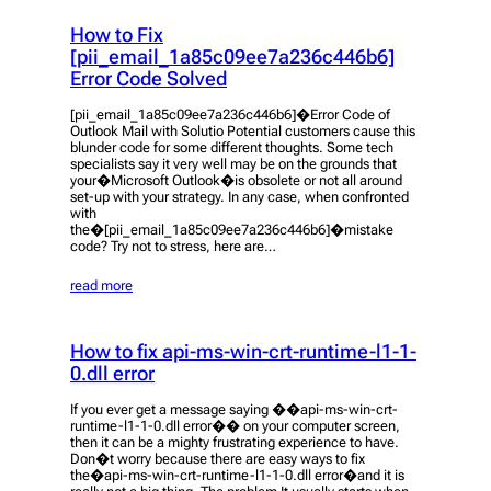
How to Fix
[pii_email_1a85c09ee7a236c446b6]
Error Code Solved
[pii_email_1a85c09ee7a236c446b6]�Error Code of
Outlook Mail with Solutio Potential customers cause this
blunder code for some different thoughts. Some tech
specialists say it very well may be on the grounds that
your�Microsoft Outlook�is obsolete or not all around
set-up with your strategy. In any case, when confronted
with
the�[pii_email_1a85c09ee7a236c446b6]�mistake
code? Try not to stress, here are…
read more
How to fix api-ms-win-crt-runtime-l1-1-
0.dll error
If you ever get a message saying ��api-ms-win-crt-
runtime-l1-1-0.dll error�� on your computer screen,
then it can be a mighty frustrating experience to have.
Don�t worry because there are easy ways to fix
the�api-ms-win-crt-runtime-l1-1-0.dll error�and it is