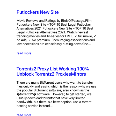
Putlockers New Site
Movie Reviews and Ratings by BirdsOfPassage.Film
Putlockers New Site – TOP 10 Best Legal Putlocker
Alternatives 2021 Putlockers New Site – TOP 10 Best
Legal Putlocker Alternatives 2021. Watch newest
trending movies and Tv-series for FREE, ✓ full movie, ✓
no Ads, ✓ No premium. Encouraging associations and
law necessities are ceaselessly cutting down free…
read more
Torrentz2 Proxy List Working 100%
Unblock Torrentz2 ProxiesMirrors
There are many BitTorrent users who want to transfer
files quickly and easily, which is the reason why we use
the popular BitTorrent software, also known as the
�torrentz2� software. However, to get started, we
usually download torrents that have very limited
bandwidth, but there is a better option: use a torrent
hosting service instead.…
read more