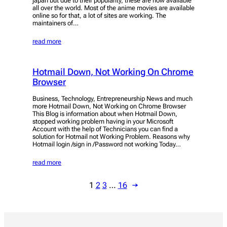
japan but due to their popularity, these are now available
all over the world. Most of the anime movies are available
online so for that, a lot of sites are working. The
maintainers of…
read more
Hotmail Down, Not Working On Chrome
Browser
Business, Technology, Entrepreneurship News and much
more Hotmail Down, Not Working on Chrome Browser
This Blog is information about when Hotmail Down,
stopped working problem having in your Microsoft
Account with the help of Technicians you can find a
solution for Hotmail not Working Problem. Reasons why
Hotmail login /sign in /Password not working Today…
read more
1
2
3
…
16
→