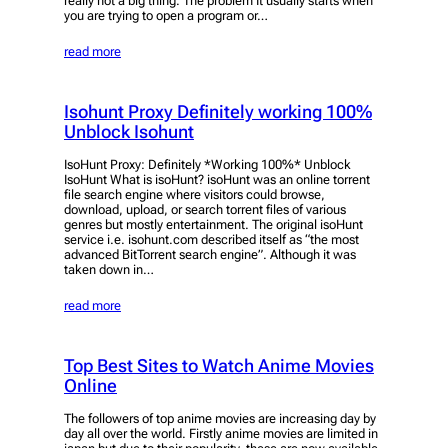
really not a big thing. The problem It usually starts when
you are trying to open a program or…
read more
Isohunt Proxy Definitely working 100%
Unblock Isohunt
IsoHunt Proxy: Definitely *Working 100%* Unblock
IsoHunt What is isoHunt? isoHunt was an online torrent
file search engine where visitors could browse,
download, upload, or search torrent files of various
genres but mostly entertainment. The original isoHunt
service i.e. isohunt.com described itself as “the most
advanced BitTorrent search engine”. Although it was
taken down in…
read more
Top Best Sites to Watch Anime Movies
Online
The followers of top anime movies are increasing day by
day all over the world. Firstly anime movies are limited in