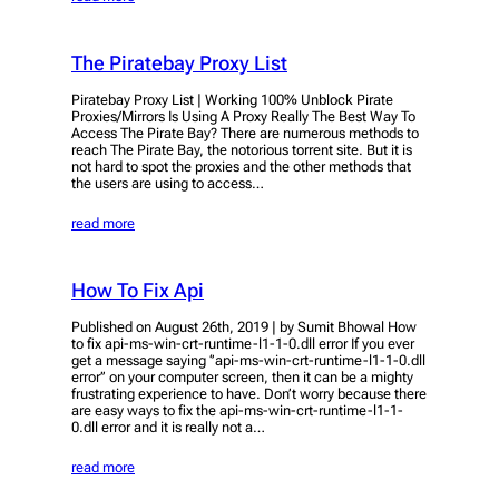
The Piratebay Proxy List
Piratebay Proxy List | Working 100% Unblock Pirate
Proxies/Mirrors Is Using A Proxy Really The Best Way To
Access The Pirate Bay? There are numerous methods to
reach The Pirate Bay, the notorious torrent site. But it is
not hard to spot the proxies and the other methods that
the users are using to access…
read more
How To Fix Api
Published on August 26th, 2019 | by Sumit Bhowal How
to fix api-ms-win-crt-runtime-l1-1-0.dll error If you ever
get a message saying ‘’api-ms-win-crt-runtime-l1-1-0.dll
error’’ on your computer screen, then it can be a mighty
frustrating experience to have. Don’t worry because there
are easy ways to fix the api-ms-win-crt-runtime-l1-1-
0.dll error and it is really not a…
read more