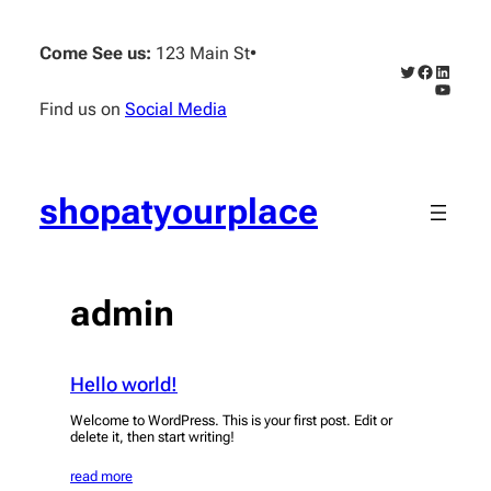
Skip
to
Come See us:
123 Main St
•
content
Twitter
Faceboo
Linked
YouTub
Find us on
Social Media
shopatyourplace
admin
Hello world!
Welcome to WordPress. This is your first post. Edit or
delete it, then start writing!
read more